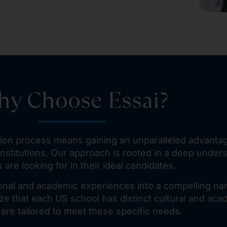
y Choose Essai?
ation process means gaining an unparalleled advant
nstitutions. Our approach is rooted in a deep under
 are looking for in their ideal candidates.
onal and academic experiences into a compelling nar
e that each US school has distinct cultural and aca
 are tailored to meet these specific needs.