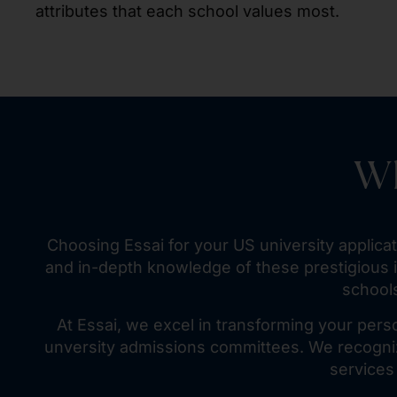
attributes that each school values most.
Wh
Choosing Essai for your US university applic
and in-depth knowledge of these prestigious i
schools
At Essai, we excel in transforming your pers
unversity admissions committees. We recogniz
services