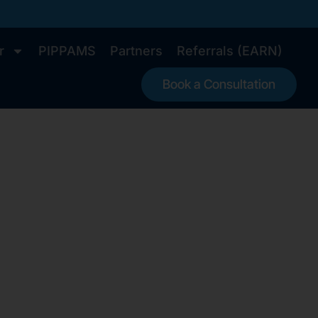
r
PIPPAMS
Partners
Referrals (EARN)
Book a Consultation
r US