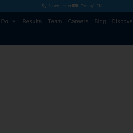
Schedule a call
Email
DM
 Do
Results
Team
Careers
Blog
Discove
 Knowledge fo
niversities