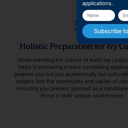
applications.
Subscribe to
Holistic Preparation for Ivy C
Understanding the culture of each Ivy Leagu
helps in preparing a more compelling applica
prepare you not just academically but culturally
insights into the community and values of eac
ensuring you present yourself as a candidate
thrive in their unique environment.