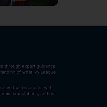
age through expert guidance
standing of what Ivy League
rative that resonates with
demic expectations, and our