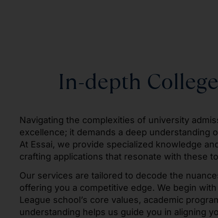
In-depth College
Navigating the complexities of university admi
excellence; it demands a deep understanding of 
At Essai, we provide specialized knowledge and s
crafting applications that resonate with these to
Our services are tailored to decode the nuances
offering you a competitive edge. We begin with
League school’s core values, academic program
understanding helps us guide you in aligning you