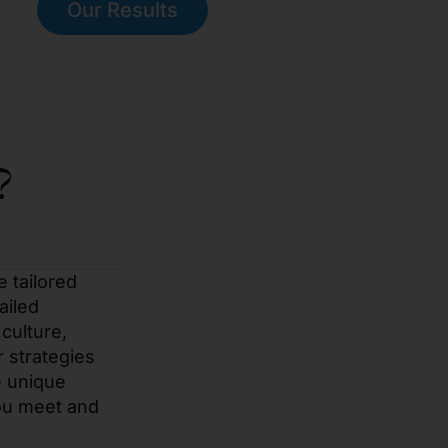
Our Results
?
e tailored
ailed
culture,
r strategies
e unique
you meet and