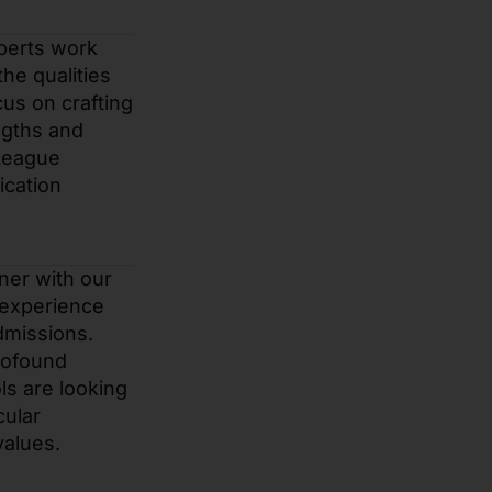
perts work
he qualities
us on crafting
ngths and
 League
ication
tner with our
 experience
dmissions.
rofound
ls are looking
cular
values.