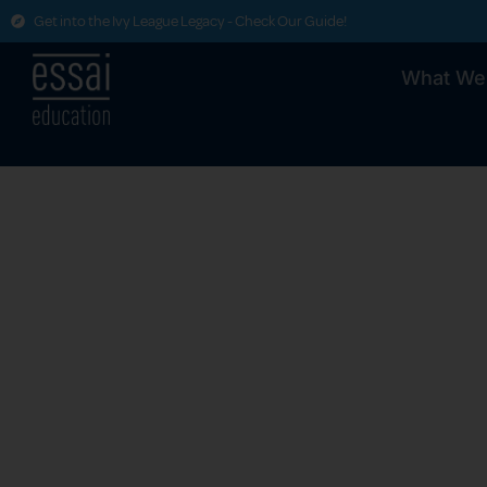
Get into the Ivy League Legacy - Check Our Guide!
What We
College
U