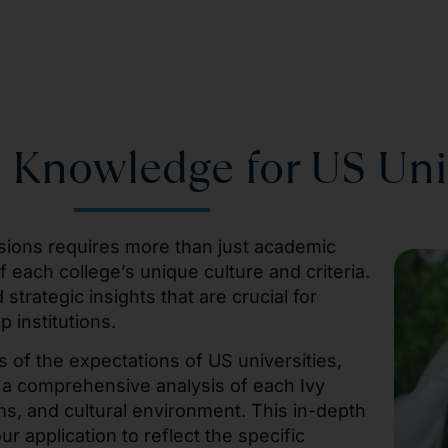
 Knowledge for US Uni
ssions requires more than just academic
each college’s unique culture and criteria.
trategic insights that are crucial for
p institutions.
 of the expectations of US universities,
 a comprehensive analysis of each Ivy
s, and cultural environment. This in-depth
r application to reflect the specific