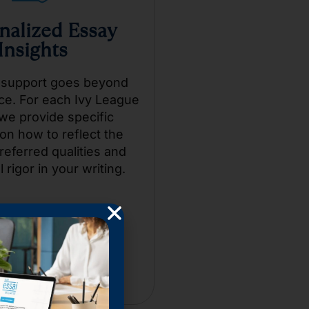
nalized Essay
Insights
 support goes beyond
ce. For each Ivy League
we provide specific
on how to reflect the
referred qualities and
l rigor in your writing.