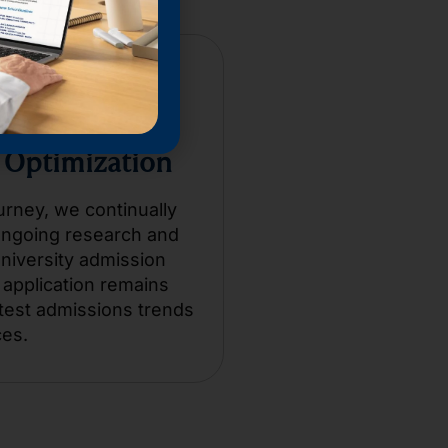
 Optimization
urney, we continually
ongoing research and
university admission
application remains
test admissions trends
ces.