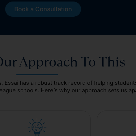
Book a Consultation
Our Approach To This
, Essai has a robust track record of helping student
League schools. Here’s why our approach sets us apa