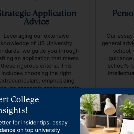
Strategic Application
Perso
Advice
Leveraging our extensive
Our essay
knowledge of US University
general advi
andards, we guide you through
school, 
afting an application that meets
guidance 
these rigorous criteria. This
school’s p
includes choosing the right
intellectua
extracurriculars, emphasizing
rticular academic achievements,
d even advising on the tone and
rt College
ontent of personal essays that
sights!
resonate with admissions
committees.
tter for insider tips, essay
idance on top university