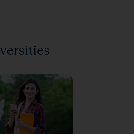
versities