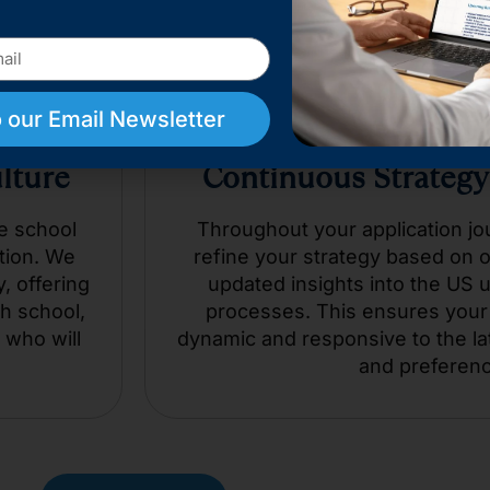
 our Email Newsletter
ulture
Continuous Strategy
e school
Throughout your application jo
tion. We
refine your strategy based on 
, offering
updated insights into the US 
h school,
processes. This ensures your 
 who will
dynamic and responsive to the la
and preferen