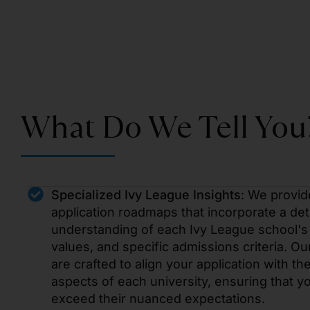
What Do We Tell You
Specialized Ivy League Insights
: We provid
application roadmaps that incorporate a det
understanding of each Ivy League school's 
values, and specific admissions criteria. Ou
are crafted to align your application with th
aspects of each university, ensuring that 
exceed their nuanced expectations.