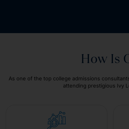
How Is 
As one of the top college admissions consultants
attending prestigious Ivy 