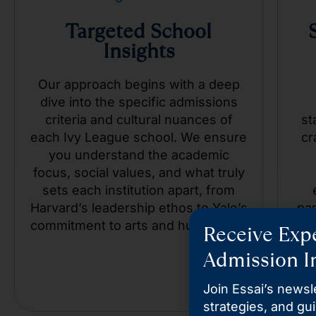
Targeted School
Insights
Our approach begins with a deep
dive into the specific admissions
criteria and cultural nuances of
st
each Ivy League school. We ensure
cr
you understand the academic
focus, social values, and what truly
sets each institution apart, from
Harvard’s leadership ethos to Yale’s
pa
commitment to arts and humanities.
an
Receive Expe
c
Admission In
Join Essai’s newsle
strategies, and gu