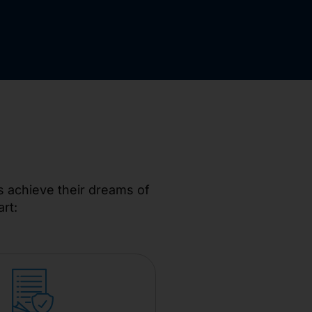
s achieve their dreams of
rt: