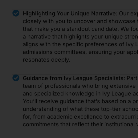
Highlighting Your Unique Narrative
: Our ex
closely with you to uncover and showcase t
that make you a standout candidate. We foc
a narrative that highlights your unique stre
aligns with the specific preferences of Ivy
admissions committees, ensuring your appl
resonates deeply.
Guidance from Ivy League Specialists
: Par
team of professionals who bring extensive
and specialized knowledge in Ivy League a
You’ll receive guidance that’s based on a p
understanding of what these top-tier schoo
for, from academic excellence to extracurri
commitments that reflect their institutional 