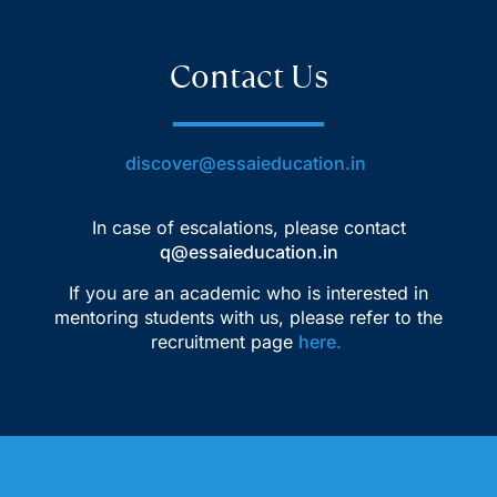
Contact Us
discover@essaieducation.in
In case of escalations, please contact
q@essaieducation.in
If you are an academic who is interested in
mentoring students with us, please refer to the
recruitment page
here
.