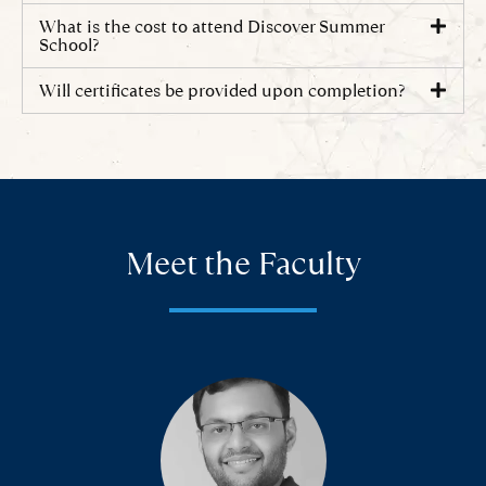
What is the cost to attend Discover Summer
School?
Will certificates be provided upon completion?
Meet the Faculty