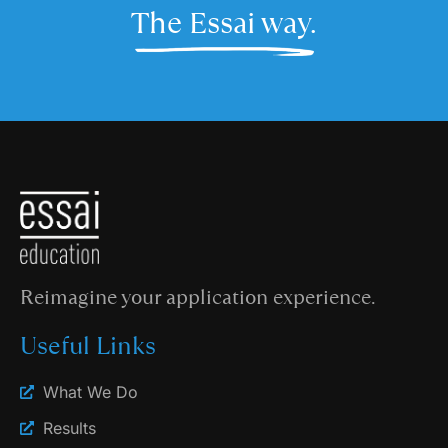
The Essai way.
Reimagine your application experience.
Useful Links
What We Do
Results