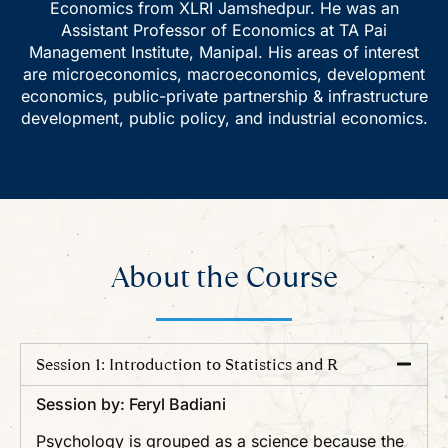
Economics from XLRI Jamshedpur. He was an
Assistant Professor of Economics at TA Pai
Management Institute, Manipal. His areas of interest
are microeconomics, macroeconomics, development
economics, public-private partnership & infrastructure
development, public policy, and industrial economics.
About the Course
Session 1: Introduction to Statistics and R
Session by: Feryl Badiani
Psychology is grouped as a science because the