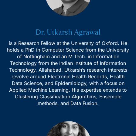
Dr. Utkarsh Agrawal
is a Research Fellow at the University of Oxford. He
holds a PhD in Computer Science from the University
of Nottingham and an M.Tech. in Information
Technology from the Indian Institute of Information
Technology, Allahabad. Utkarsh’s research interests
revolve around Electronic Health Records, Health
Data Science, and Epidemiology, with a focus on
Applied Machine Learning. His expertise extends to
Clustering Classification Algorithms, Ensemble
methods, and Data Fusion.