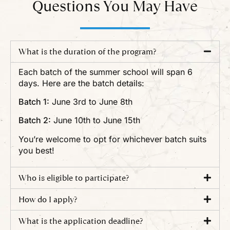
Questions You May Have
What is the duration of the program?
Each batch of the summer school will span 6
days. Here are the batch details:
Batch 1:
June 3rd to June 8th
Batch 2:
June 10th to June 15th
You’re welcome to opt for whichever batch suits
you best!
Who is eligible to participate?
How do I apply?
What is the application deadline?