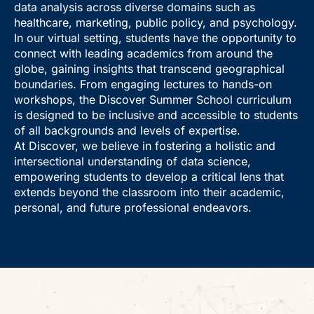
data analysis across diverse domains such as
healthcare, marketing, public policy, and psychology.
In our virtual setting, students have the opportunity to
connect with leading academics from around the
globe, gaining insights that transcend geographical
boundaries. From engaging lectures to hands-on
workshops, the Discover Summer School curriculum
is designed to be inclusive and accessible to students
of all backgrounds and levels of expertise.
At Discover, we believe in fostering a holistic and
intersectional understanding of data science,
empowering students to develop a critical lens that
extends beyond the classroom into their academic,
personal, and future professional endeavors.