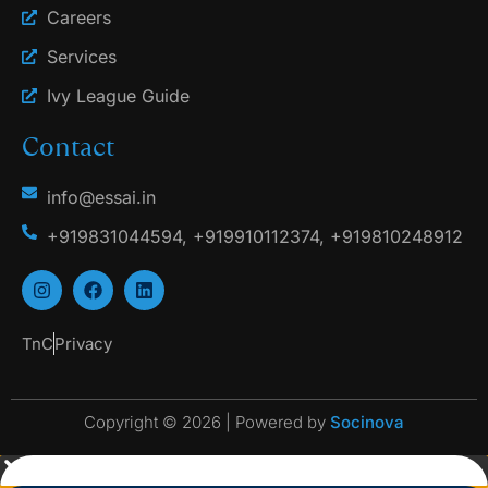
Careers
Services
Ivy League Guide
Contact
info@essai.in
+919831044594, +919910112374, +919810248912
TnC
Privacy
Copyright © 2026 | Powered by
Socinova