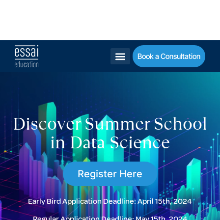
Get into the Ivy League Legacy - Check Our Guide!
Schedule a call
Email
DM
Book a Consultation
Discover Summer School
in Data Science
Register Here
Early Bird Application Deadline:
April 15th, 2024
Regular Application Deadline:
May 15th, 2024