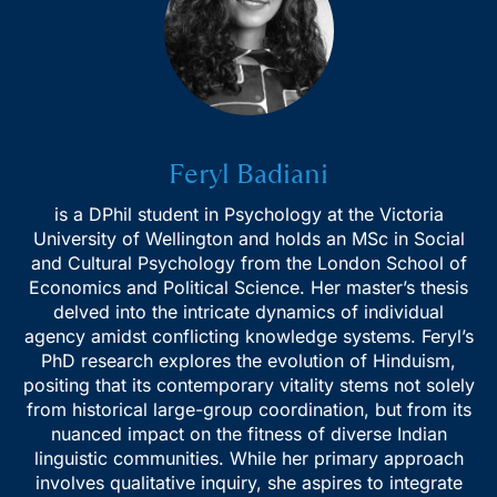
Feryl Badiani
is a DPhil student in Psychology at the Victoria
Receive Expert College
University of Wellington and holds an MSc in Social
and Cultural Psychology from the London School of
Admission Insights!
Economics and Political Science. Her master’s thesis
delved into the intricate dynamics of individual
Join Essai’s newsletter for insider tips, essay
agency amidst conflicting knowledge systems. Feryl’s
strategies, and guidance on top university
PhD research explores the evolution of Hinduism,
applications.
positing that its contemporary vitality stems not solely
from historical large-group coordination, but from its
nuanced impact on the fitness of diverse Indian
linguistic communities. While her primary approach
involves qualitative inquiry, she aspires to integrate