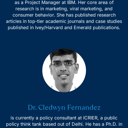
as a Project Manager at IBM. Her core area of
research is in marketing, viral marketing, and
consumer behavior. She has published research
articles in top-tier academic journals and case studies
published in Ivey/Harvard and Emerald publications.
Dr. Cledwyn Fernandez
is currently a policy consultant at ICRIER, a public
policy think tank based out of Delhi. He has a Ph.D. in