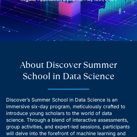
About Discover Summer
School in Data Science
Discover’s Summer School in Data Science is an
immersive six-day program, meticulously crafted to
introduce young scholars to the world of data
science. Through a blend of interactive assessments,
group activities, and expert-led sessions, participants
will delve into the forefront of machine learning and