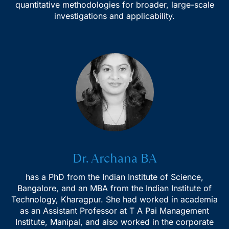
quantitative methodologies for broader, large-scale
investigations and applicability.
Subscribe to our Email Newsletter
Dr. Archana BA
has a PhD from the Indian Institute of Science,
Bangalore, and an MBA from the Indian Institute of
Technology, Kharagpur. She had worked in academia
as an Assistant Professor at T A Pai Management
Institute, Manipal, and also worked in the corporate