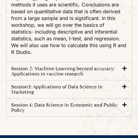
methods it uses are scientific. Conclusions are
based on quantitative data that is often derived
from a large sample and is significant. In this
workshop, we will go over the basics of
statistics- including descriptive and inferential
statistics, such as mean, t-test, and regression.
We will also use how to calculate this using R and
R Studio.
Session 2: Machine Learning beyond accuracy:
Applications in vaccine research
Session3: Applications of Data Science in
Marketing
Session 4: Data Science in Economic and Public
Policy