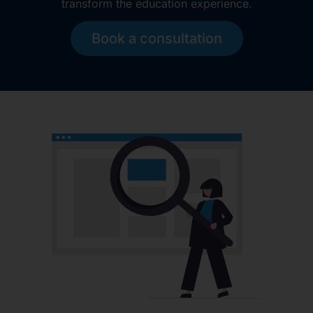
transform the education experience.
Book a consultation