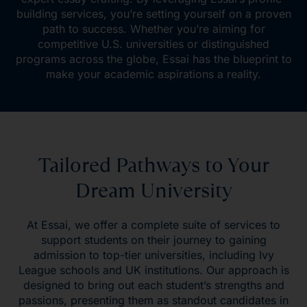
building services, you’re setting yourself on a proven
path to success. Whether you’re aiming for
competitive U.S. universities or distinguished
programs across the globe, Essai has the blueprint to
make your academic aspirations a reality.
Tailored Pathways to Your
Dream University
At Essai, we offer a complete suite of services to
support students on their journey to gaining
admission to top-tier universities, including Ivy
League schools and UK institutions. Our approach is
designed to bring out each student’s strengths and
passions, presenting them as standout candidates in