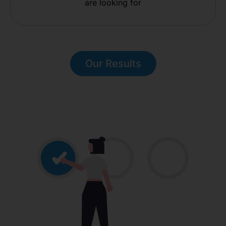
are looking for
Our Results