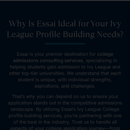
Why Is Essai Ideal for Your Ivy
League Profile Building Needs?
Essai
is your premier destination for
college
admissions consulting services
, specializing in
helping students gain admission to Ivy League and
other top-tier universities.
We understand that each
student is unique, with individual strengths,
aspirations, and challenges.
That’s why you can depend on us to ensure your
application stands out in the competitive admissions
landscape. By utilizing Essai’s Ivy League College
profile building services, you’re partnering with one
of the best in the industry. Trust us to handle all
aspects of your college application journey—from