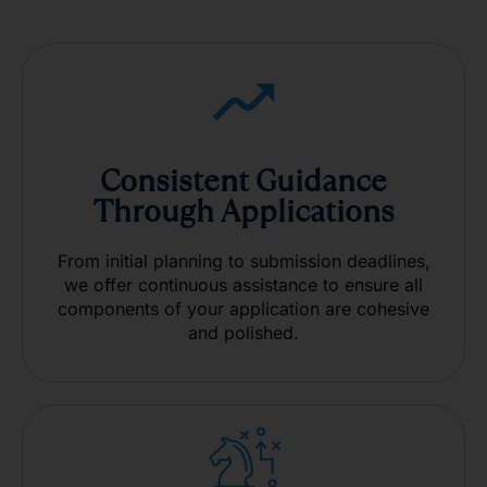
Consistent Guidance
Through Applications
From initial planning to submission deadlines,
we offer continuous assistance to ensure all
components of your application are cohesive
and polished.