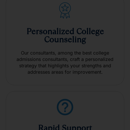
Personalized College
Counseling
Our consultants, among the best college
admissions consultants, craft a personalized
strategy that highlights your strengths and
addresses areas for improvement.
Rapid Support