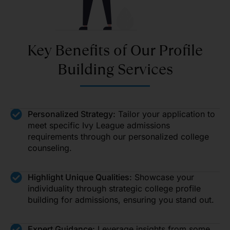
Key Benefits of Our Profile
Building Services
Personalized Strategy:
Tailor your application to
meet specific Ivy League admissions
requirements through our personalized college
counseling.
Highlight Unique Qualities:
Showcase your
individuality through strategic college profile
building for admissions, ensuring you stand out.
Expert Guidance:
Leverage insights from some