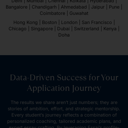
Delhi | Mumbai | Chennai | Kolkata | Hyderabad |
Bangalore | Chandigarh | Ahmedabad | Jaipur | Pune |
Coimbatore | Guwahat
Hong Kong | Boston | London | San Francisco |
Chicago | Singapore | Dubai | Switzerland | Kenya |
Doha
Data-Driven Success for Your
Application Journey
The results we share aren’t just numbers; they are
stories of ambition, effort, and strategic mentorship.
Every student’s journey reflects a combination of
personalized coaching, tailored academic plans, and
expert essay crafting. By leveraging Essai’s profile-