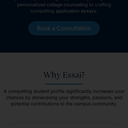
personalized college counseling
to crafting
compelling
application essays
.
Book a Consultation
Why Essai?
A compelling student profile significantly increases your
chances by showcasing your strengths, passions, and
potential contributions to the campus community.