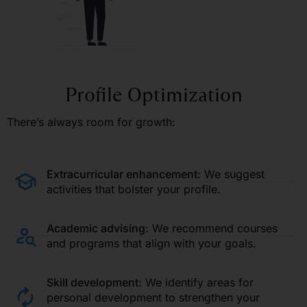
Profile Optimization
There’s always room for growth:
Extracurricular enhancement:
We suggest
activities that bolster your profile.
Academic advising:
We recommend courses
and programs that align with your goals.
Skill development:
We identify areas for
personal development to strengthen your