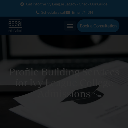
Get into the Ivy League Legacy - Check Our Guide!
Schedule a call
Email
DM
Book a Consultation
Profile Building Services
for Ivy League College
Admissions