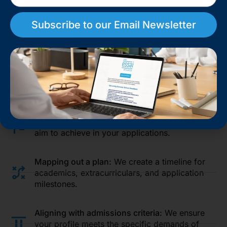
Subscribe to our Email Newsletter
Crafting a Personalized Strategy
Based on our research, we develop a tailored
college
profile building for admissions
strategy that aligns with
your goals:
Setting clear objectives:
We define what you
aim to achieve in your applications.
Mapping out a plan:
We create a timeline for
academics, extracurriculars, and application
milestones.
Aligning with admissions criteria:
We ensure
your profile meets the specific demands of