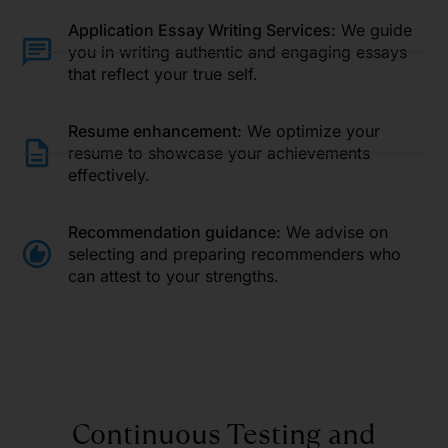
Application Essay Writing Services:
We guide
you in writing authentic and engaging essays
that reflect your true self.
Resume enhancement:
We optimize your
resume to showcase your achievements
effectively.
Recommendation guidance:
We advise on
selecting and preparing recommenders who
can attest to your strengths.
Continuous Testing and