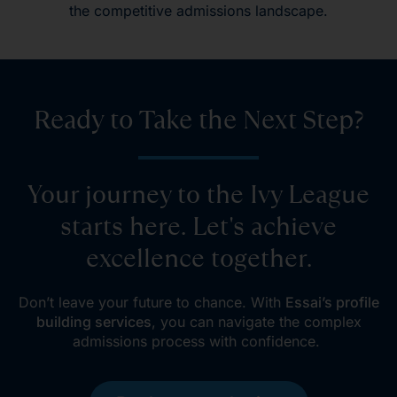
the competitive admissions landscape.
Ready to Take the Next Step?
Your journey to the Ivy League
starts here. Let's achieve
excellence together.
Don’t leave your future to chance. With
Essai’s profile
building services
, you can navigate the complex
admissions process with confidence.