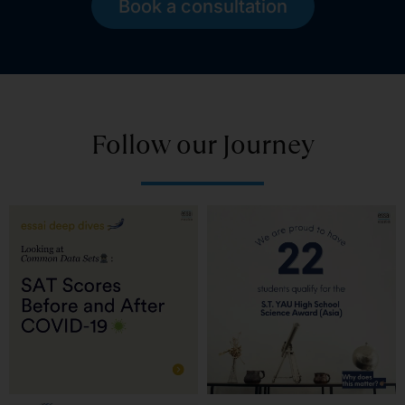
Book a consultation
Follow our Journey