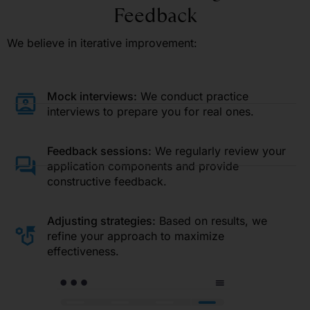
Feedback
We believe in iterative improvement:
Mock interviews:
We conduct practice
interviews to prepare you for real ones.
Feedback sessions:
We regularly review your
application components and provide
constructive feedback.
Adjusting strategies:
Based on results, we
refine your approach to maximize
effectiveness.