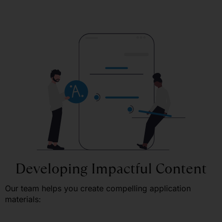
Developing Impactful Content
Our team helps you create compelling application
materials: