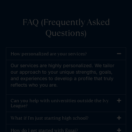
FAQ (Frequently Asked
Questions)
How personalized are your services?
Our services are highly personalized. We tailor
our approach to your unique strengths, goals,
and experiences to develop a profile that truly
reflects who you are.
Can you help with universities outside the Ivy
League?
What if I'm just starting high school?
How do I get started with Essai?