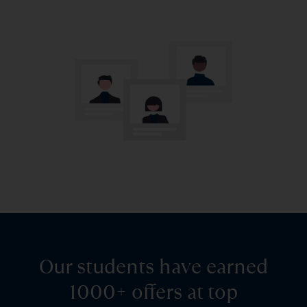
Our students have earned
1000+ offers at top