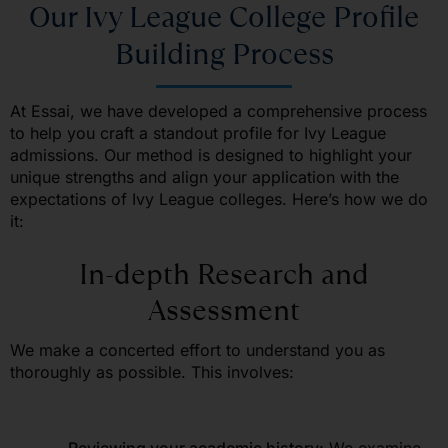
Our Ivy League College Profile
Building Process
At Essai
, we have developed a comprehensive process
to help you craft a standout profile for Ivy League
admissions. Our method is designed to highlight your
unique strengths and align your application with the
expectations of Ivy League colleges. Here’s how we do
it:
In-depth Research and
Assessment
We make a concerted effort to understand you as
thoroughly as possible. This involves: