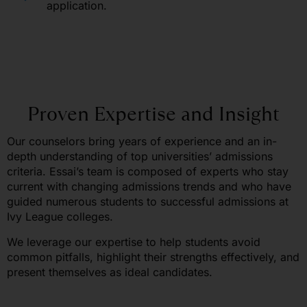
application.
Proven Expertise and Insight
Our counselors bring years of experience and an in-
depth understanding of top universities’ admissions
criteria. Essai’s team is composed of experts who stay
current with changing admissions trends and who have
guided numerous students to successful admissions at
Ivy League colleges.
We leverage our expertise to help students avoid
common pitfalls, highlight their strengths effectively, and
present themselves as ideal candidates.