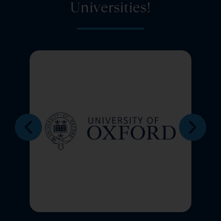
Universities!