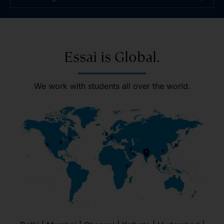
Essai is Global.
We work with students all over the world.