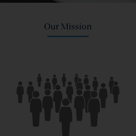
Our Mission