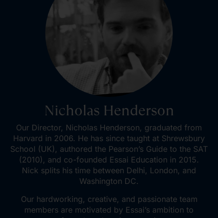
Nicholas Henderson
Our Director, Nicholas Henderson, graduated from
Harvard in 2006. He has since taught at Shrewsbury
School (UK), authored the Pearson’s Guide to the SAT
(2010), and co-founded Essai Education in 2015.
Nick splits his time between Delhi, London, and
Washington DC.
Our hardworking, creative, and passionate team
members are motivated by Essai’s ambition to