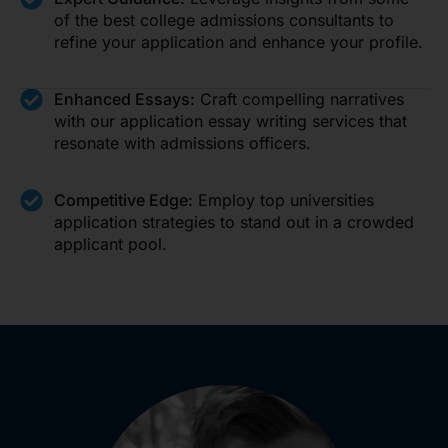
of the best college admissions consultants to
refine your application and enhance your profile.
Enhanced Essays:
Craft compelling narratives
with our application essay writing services that
resonate with admissions officers.
Competitive Edge:
Employ top universities
application strategies to stand out in a crowded
applicant pool.