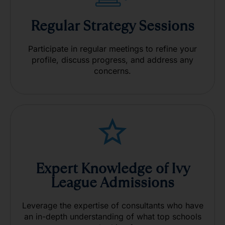
Regular Strategy Sessions
Participate in regular meetings to refine your
profile, discuss progress, and address any
concerns.
Expert Knowledge of Ivy
League Admissions
Leverage the expertise of consultants who have
an in-depth
understanding of what top schools