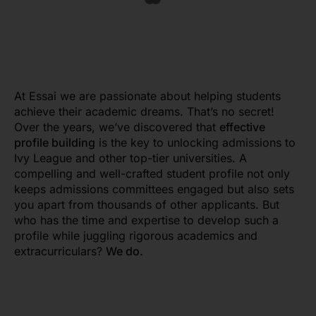
At
Essai
we are passionate about helping students
achieve their academic dreams. That’s no secret!
Over the years, we’ve discovered that
effective
profile building
is the key to unlocking admissions to
Ivy League and other top-tier universities. A
compelling and well-crafted student profile not only
keeps admissions committees engaged but also sets
you apart from thousands of other applicants. But
who has the time and expertise to develop such a
profile while juggling rigorous academics and
extracurriculars?
We do.