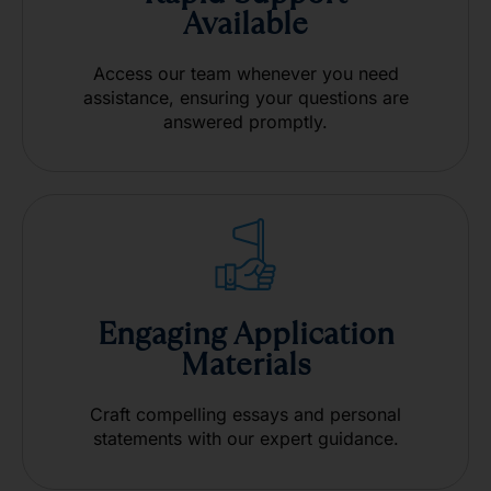
Available
Access our team whenever you need
assistance, ensuring your questions are
answered promptly.
Engaging Application
Materials
Craft compelling essays and personal
statements with our expert guidance.