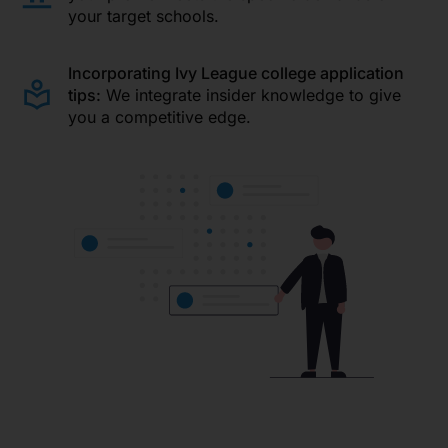
your target schools.
Incorporating Ivy League college application
tips:
We integrate insider knowledge to give
you a competitive edge.