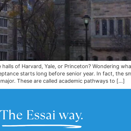
 halls of Harvard, Yale, or Princeton? Wondering wha
tance starts long before senior year. In fact, the sm
m major. These are called academic pathways to […]
The Essai way.