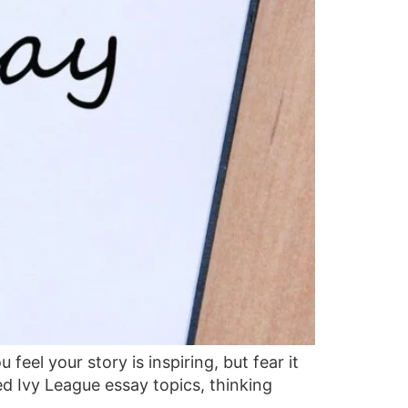
eel your story is inspiring, but fear it
d Ivy League essay topics, thinking