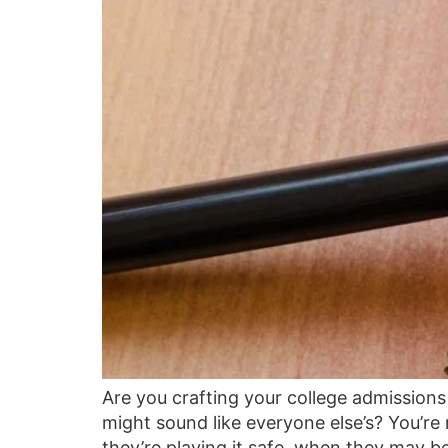
Are you crafting your college admissions 
might sound like everyone else’s? You’re
they’re playing it safe, when they may be