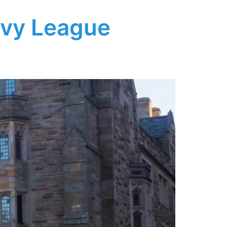
Ivy League