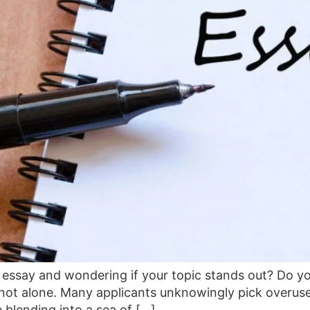
essay and wondering if your topic stands out? Do you f
 not alone. Many applicants unknowingly pick overuse
 blending into a sea of […]