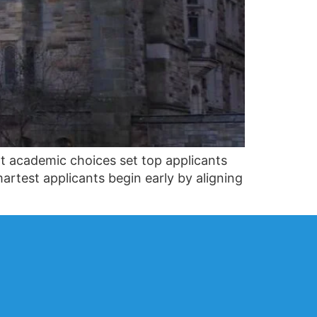
t academic choices set top applicants
artest applicants begin early by aligning