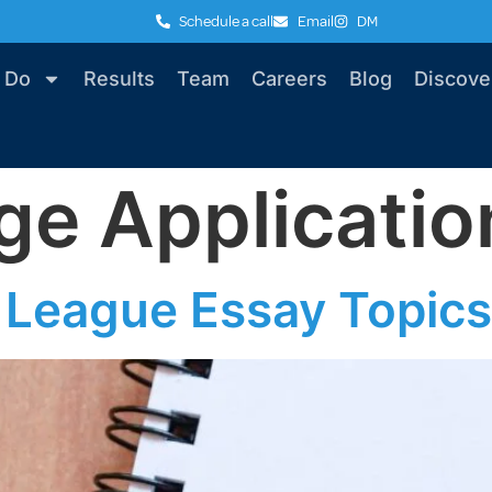
Schedule a call
Email
DM
 Do
Results
Team
Careers
Blog
Discove
ge Applicatio
 League Essay Topics