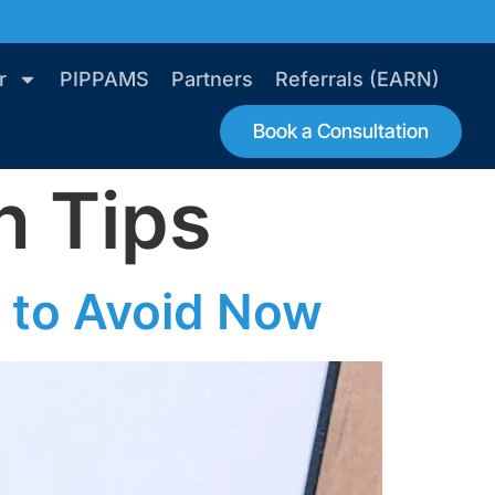
r
PIPPAMS
Partners
Referrals (EARN)
Book a Consultation
n Tips
 to Avoid Now