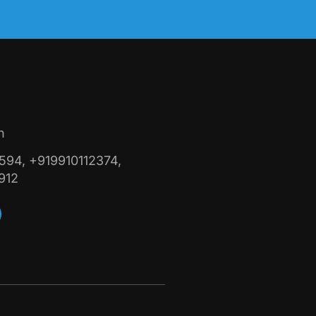
n
94, +919910112374,
912