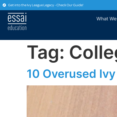
Get into the Ivy League Legacy - Check Our Guide!
What We
Tag:
Colle
10 Overused Ivy