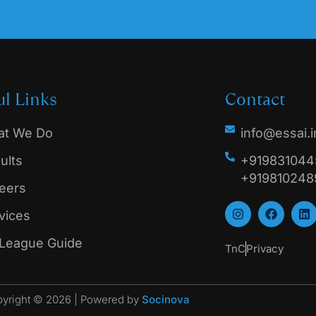
ul Links
Contact
t We Do
info@essai.i
ults
+9198310445
+919810248
eers
vices
 League Guide
TnC
Privacy
yright © 2026 | Powered by
Socinova