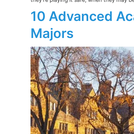
10 Advanced Ac
Majors
Receive Expe
Admission In
Join Essai’s newsle
strategies, and gu
applications.
Subscribe to