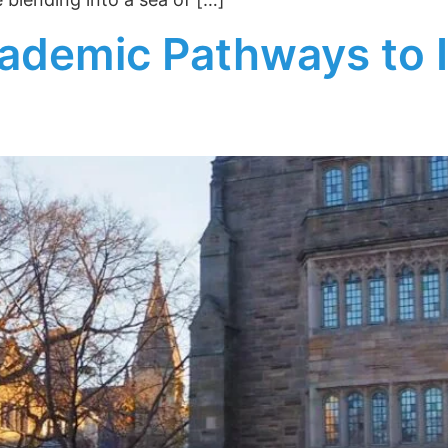
ademic Pathways to 
rt College
sights!
tter for insider tips, essay
idance on top university
 our Email Newsletter