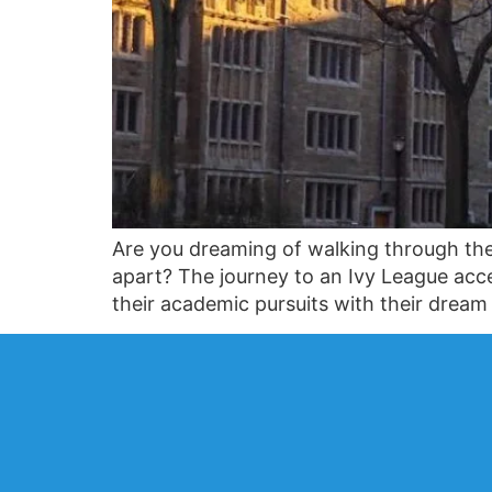
Are you dreaming of walking through the
apart? The journey to an Ivy League accep
their academic pursuits with their drea