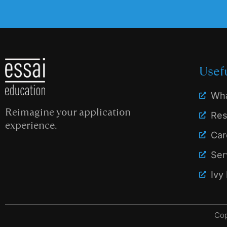
Usef
Wha
Reimagine your application
Res
experience.
Car
Ser
Ivy
Cop