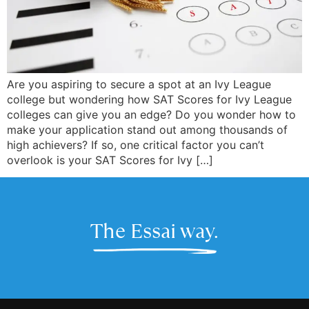
Are you aspiring to secure a spot at an Ivy League
college but wondering how SAT Scores for Ivy League
colleges can give you an edge? Do you wonder how to
make your application stand out among thousands of
high achievers? If so, one critical factor you can’t
overlook is your SAT Scores for Ivy […]
The Essai way.