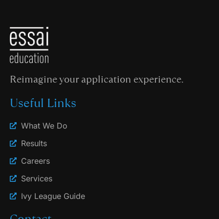
Reimagine your application experience.
Useful Links
What We Do
Results
Careers
Services
Ivy League Guide
Contact