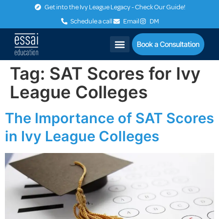
Get into the Ivy League Legacy - Check Our Guide!
Schedule a call
Email
DM
Book a Consultation
Tag:
SAT Scores for Ivy
League Colleges
The Importance of SAT Scores
in Ivy League Colleges