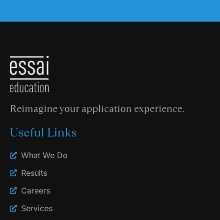
Reimagine your application experience.
Useful Links
What We Do
Results
Careers
Services