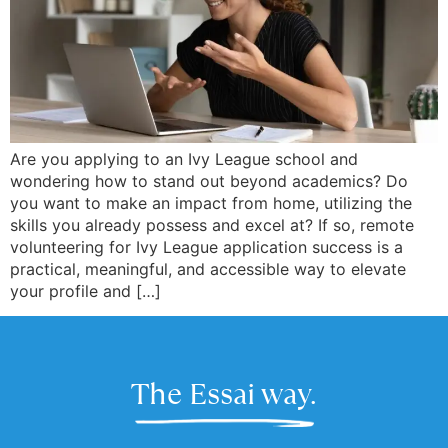
Are you applying to an Ivy League school and
wondering how to stand out beyond academics? Do
you want to make an impact from home, utilizing the
skills you already possess and excel at? If so, remote
volunteering for Ivy League application success is a
practical, meaningful, and accessible way to elevate
your profile and […]
The Essai way.