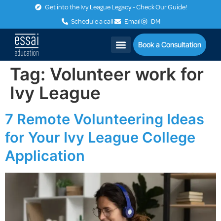
Get into the Ivy League Legacy - Check Our Guide!
Schedule a call
Email
DM
Book a Consultation
Tag:
Volunteer work for
Ivy League
7 Remote Volunteering Ideas
for Your Ivy League College
Application