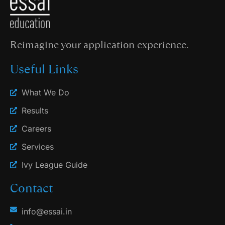
Reimagine your application experience.
Useful Links
What We Do
Results
Careers
Services
Ivy League Guide
Contact
info@essai.in