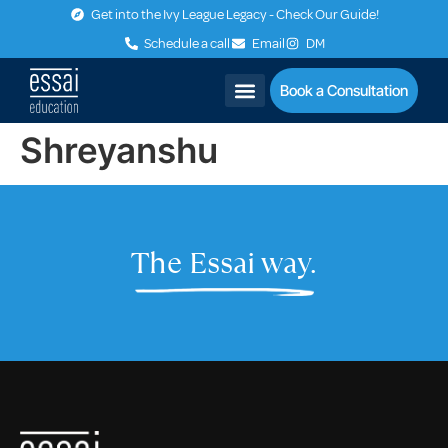
Get into the Ivy League Legacy - Check Our Guide!
Schedule a call
Email
DM
Book a Consultation
Shreyanshu
The Essai way.