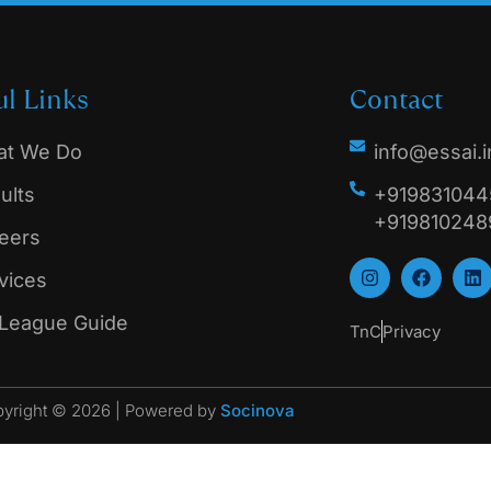
ul Links
Contact
t We Do
info@essai.i
ults
+9198310445
+919810248
eers
vices
 League Guide
TnC
Privacy
yright © 2026 | Powered by
Socinova