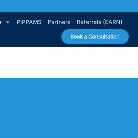
r
PIPPAMS
Partners
Referrals (EARN)
Book a Consultation