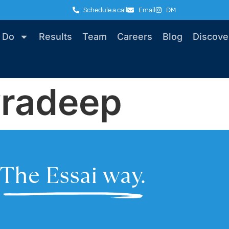
Schedule a call
Email
DM
 Do
Results
Team
Careers
Blog
Discove
vradeep
The Essai way.