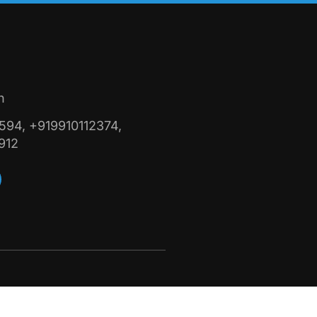
n
94, +919910112374,
912