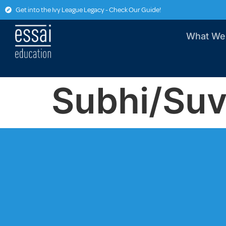
Get into the Ivy League Legacy - Check Our Guide!
What We
Subhi/Su