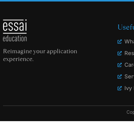
Usef
Wha
Reimagine your application
Res
experience.
Car
Ser
Ivy
Cop