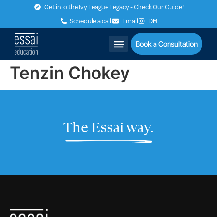
Get into the Ivy League Legacy - Check Our Guide!
Schedule a call
Email
DM
Book a Consultation
Tenzin Chokey
The Essai way.