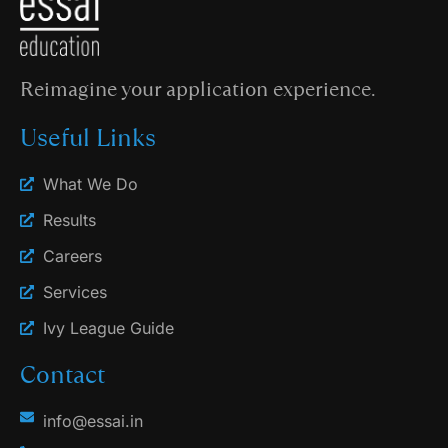
Reimagine your application experience.
Useful Links
What We Do
Results
Careers
Services
Ivy League Guide
Contact
info@essai.in