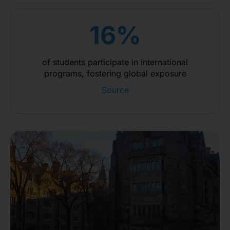
16%
of students participate in international
programs, fostering global exposure
Source