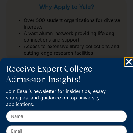
Why Apply to Yale?
Over 500 student organizations for diverse
interests
A vast alumni network providing lifelong
connections and support
Access to extensive library collections and
cutting-edge research facilities
Receive Expert College
Admission Insights!
Join Essai’s newsletter for insider tips, essay
Start your journey at Yale
strategies, and guidance on top university
applications.
Admissions and take the next
step toward a world-class