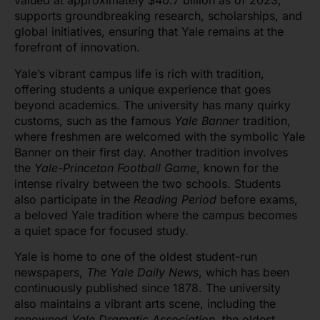
valued at approximately $40.7 billion as of 2023,
supports groundbreaking research, scholarships, and
global initiatives, ensuring that Yale remains at the
forefront of innovation.
Yale’s vibrant campus life is rich with tradition,
offering students a unique experience that goes
beyond academics. The university has many quirky
customs, such as the famous
Yale Banner
tradition,
where freshmen are welcomed with the symbolic Yale
Banner on their first day. Another tradition involves
the
Yale-Princeton Football Game
, known for the
intense rivalry between the two schools. Students
also participate in the
Reading Period
before exams,
a beloved Yale tradition where the campus becomes
a quiet space for focused study.
Yale is home to one of the oldest student-run
newspapers,
The Yale Daily News
, which has been
continuously published since 1878. The university
also maintains a vibrant arts scene, including the
renowned
Yale Dramatic Association
, the oldest