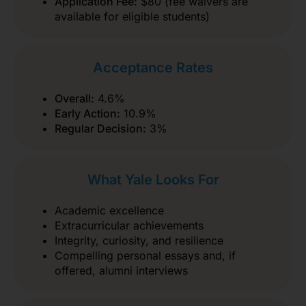
Application Fee:
$80 (fee waivers are
available for eligible students)
Acceptance Rates
Overall:
4.6%
Early Action:
10.9%
Regular Decision:
3%
What Yale Looks For
Academic excellence
Extracurricular achievements
Integrity, curiosity, and resilience
Compelling personal essays and, if
offered, alumni interviews