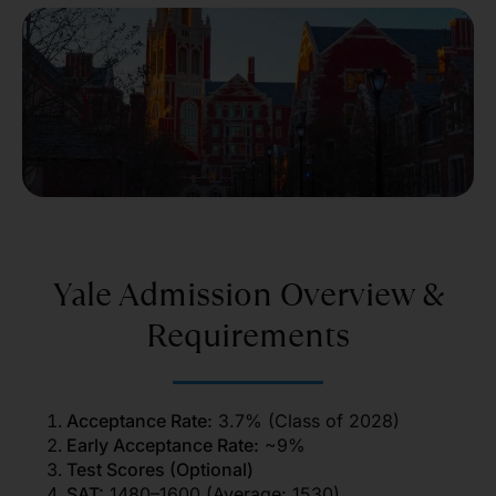
Yale Admission Overview &
Requirements
Acceptance Rate:
3.7% (Class of 2028)
Early Acceptance Rate:
~9%
Test Scores (Optional)
SAT:
1480–1600 (Average: 1530)