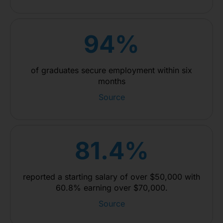
94%
of graduates secure employment within six
months
Source
81.4%
reported a starting salary of over $50,000 with
60.8% earning over $70,000.
Source