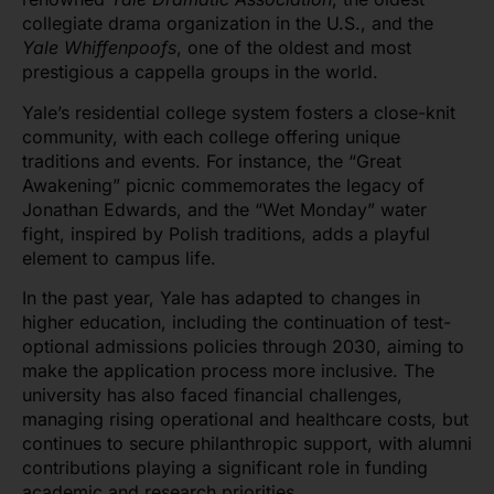
collegiate drama organization in the U.S., and the
Yale Whiffenpoofs
, one of the oldest and most
prestigious a cappella groups in the world.
Yale’s residential college system fosters a close-knit
community, with each college offering unique
traditions and events. For instance, the “Great
Awakening” picnic commemorates the legacy of
Jonathan Edwards, and the “Wet Monday” water
fight, inspired by Polish traditions, adds a playful
element to campus life.
In the past year, Yale has adapted to changes in
higher education, including the continuation of test-
optional admissions policies through 2030, aiming to
make the application process more inclusive. The
university has also faced financial challenges,
managing rising operational and healthcare costs, but
continues to secure philanthropic support, with alumni
contributions playing a significant role in funding
academic and research priorities.