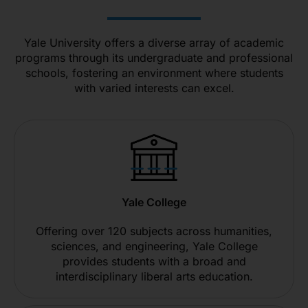
Yale University offers a diverse array of academic
programs through its undergraduate and professional
schools, fostering an environment where students
with varied interests can excel.
Yale College
Offering over 120 subjects across humanities,
sciences, and engineering, Yale College
provides students with a broad and
interdisciplinary liberal arts education.