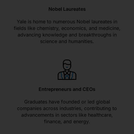
Nobel Laureates
Yale is home to numerous Nobel laureates in
fields like chemistry, economics, and medicine,
advancing knowledge and breakthroughs in
science and humanities.
Entrepreneurs and CEOs
Graduates have founded or led global
companies across industries, contributing to
advancements in sectors like healthcare,
finance, and energy.