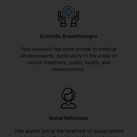
Scientific Breakthroughs
Yale research has been pivotal in medical
advancements, particularly in the areas of
cancer treatment, public health, and
neuroscience.
Social Reformers
Yale alumni are at the forefront of social justice