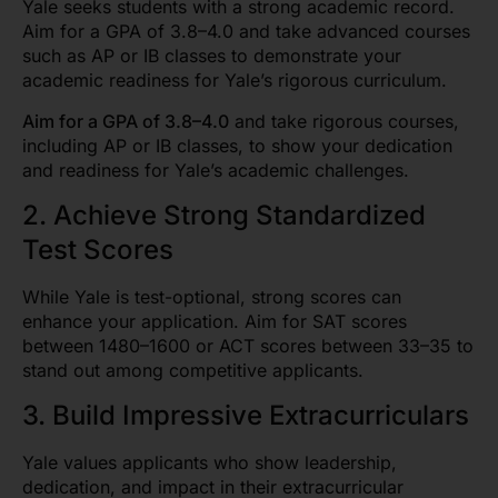
Yale seeks students with a strong academic record.
Aim for a GPA of 3.8–4.0 and take advanced courses
such as AP or IB classes to demonstrate your
academic readiness for Yale’s rigorous curriculum.
Aim for a GPA of 3.8–4.0
and take rigorous courses,
including AP or IB classes, to show your dedication
and readiness for Yale’s academic challenges.
2. Achieve Strong Standardized
Test Scores
While Yale is test-optional, strong scores can
enhance your application. Aim for SAT scores
between 1480–1600 or ACT scores between 33–35 to
stand out among competitive applicants.
3. Build Impressive Extracurriculars
Yale values applicants who show leadership,
dedication, and impact in their extracurricular