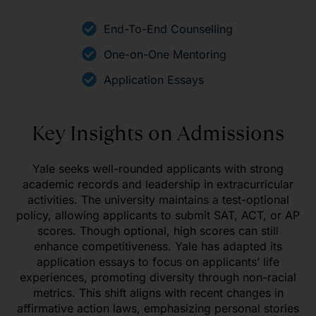
End-To-End Counselling
One-on-One Mentoring
Application Essays
Key Insights on Admissions
Yale seeks well-rounded applicants with strong
academic records and leadership in extracurricular
activities. The university maintains a test-optional
policy, allowing applicants to submit SAT, ACT, or AP
scores. Though optional, high scores can still
enhance competitiveness. Yale has adapted its
application essays to focus on applicants’ life
experiences, promoting diversity through non-racial
metrics. This shift aligns with recent changes in
affirmative action laws, emphasizing personal stories