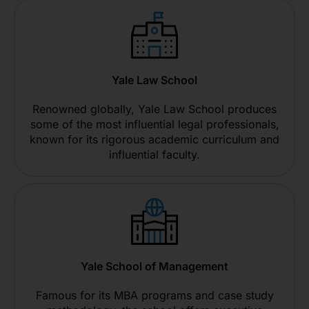
Yale Law School
Renowned globally, Yale Law School produces
some of the most influential legal professionals,
known for its rigorous academic curriculum and
influential faculty.
Yale School of Management
Famous for its MBA programs and case study