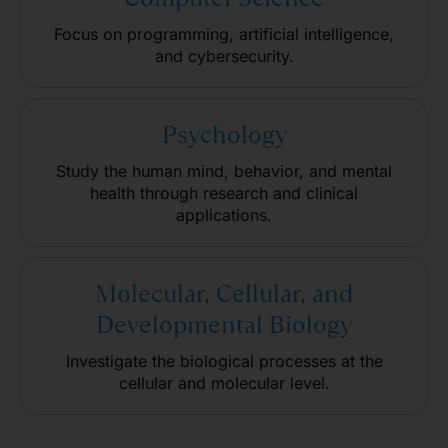
Focus on programming, artificial intelligence,
and cybersecurity.
Psychology
Study the human mind, behavior, and mental
health through research and clinical
applications.
Molecular, Cellular, and
Developmental Biology
Investigate the biological processes at the
cellular and molecular level.