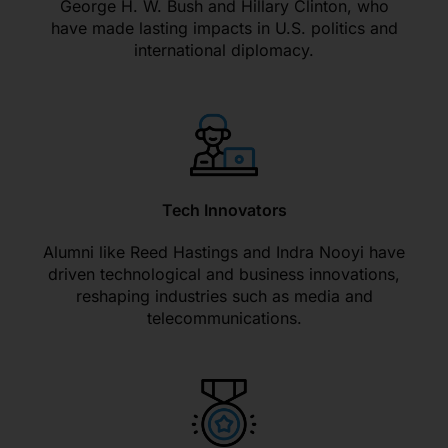
George H. W. Bush and Hillary Clinton, who
have made lasting impacts in U.S. politics and
international diplomacy.
Tech Innovators
Alumni like Reed Hastings and Indra Nooyi have
driven technological and business innovations,
reshaping industries such as media and
telecommunications.