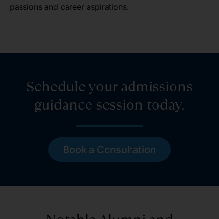
passions and career aspirations.
Schedule your admissions
guidance session today.
Book a Consultation