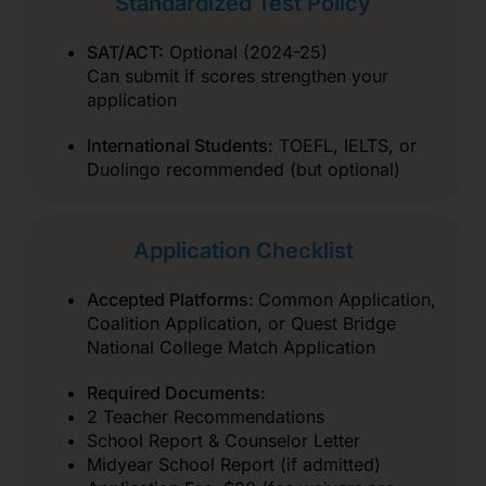
Standardized Test Policy
SAT/ACT:
Optional (2024-25)
Can submit if scores strengthen your
application
International Students:
TOEFL, IELTS, or
Duolingo recommended (but optional)
Application Checklist
Accepted Platforms:
Common Application,
Coalition Application, or Quest Bridge
National College Match Application
Required Documents:
2 Teacher Recommendations
School Report & Counselor Letter
Midyear School Report (if admitted)