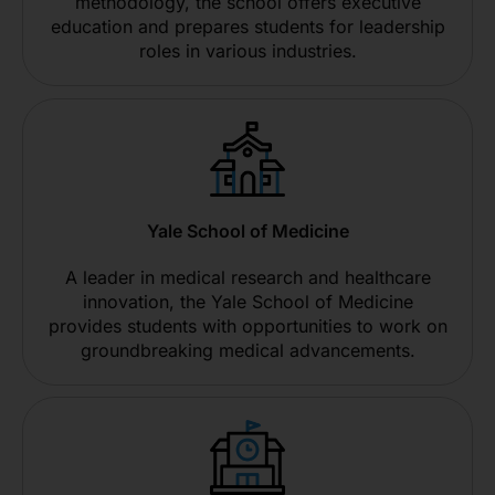
methodology, the school offers executive
education and prepares students for leadership
roles in various industries.
Yale School of Medicine
A leader in medical research and healthcare
innovation, the Yale School of Medicine
provides students with opportunities to work on
groundbreaking medical advancements.