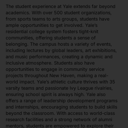
The student experience at Yale extends far beyond
academics. With over 500 student organizations,
from sports teams to arts groups, students have
ample opportunities to get involved. Yale’s
residential college system fosters tight-knit
communities, offering students a sense of
belonging. The campus hosts a variety of events,
including lectures by global leaders, art exhibitions,
and music performances, creating a dynamic and
inclusive atmosphere. Students also have
opportunities to engage in community service
projects throughout New Haven, making a real-
world impact. Yale’s athletic culture thrives with 35
varsity teams and passionate Ivy League rivalries,
ensuring school spirit is always high. Yale also
offers a range of leadership development programs
and internships, encouraging students to build skills
beyond the classroom. With access to world-class
research facilities and a strong network of alumni
mentors, students are empowered to explore their