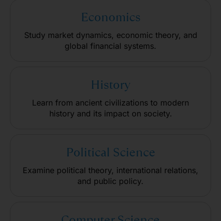
Economics
Study market dynamics, economic theory, and
global financial systems.
History
Learn from ancient civilizations to modern
history and its impact on society.
Political Science
Examine political theory, international relations,
and public policy.
Computer Science