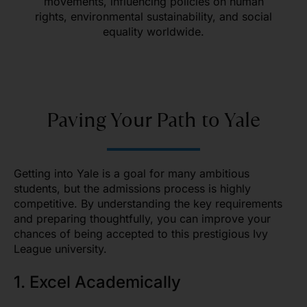
movements, influencing policies on human
rights, environmental sustainability, and social
equality worldwide.
Paving Your Path to Yale
Getting into Yale is a goal for many ambitious
students, but the admissions process is highly
competitive. By understanding the key requirements
and preparing thoughtfully, you can improve your
chances of being accepted to this prestigious Ivy
League university.
1. Excel Academically