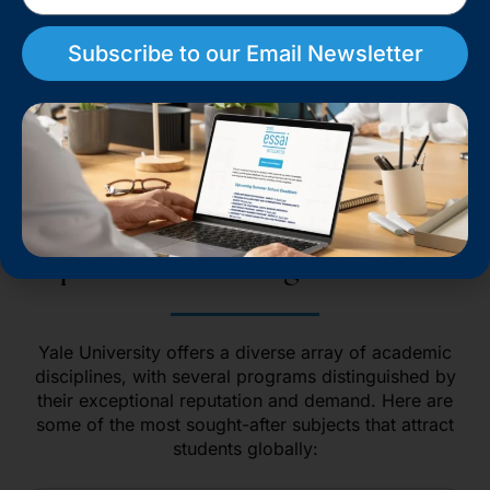
education​.
Subscribe to our Email Newsletter
Book a Consultation
Top Academic Programs at Yale
Yale University offers a diverse array of academic
disciplines, with several programs distinguished by
their exceptional reputation and demand. Here are
some of the most sought-after subjects that attract
students globally: