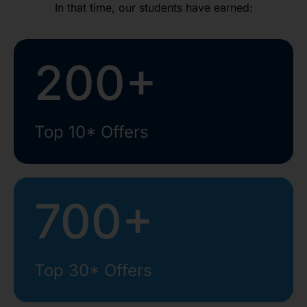
In that time, our students have earned:
200+
Top 10* Offers
700+
Top 30* Offers