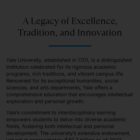
A Legacy of Excellence,
Tradition, and Innovation
Yale University, established in 1701, is a distinguished
institution celebrated for its rigorous academic
programs, rich traditions, and vibrant campus life.
Renowned for its exceptional humanities, social
sciences, and arts departments, Yale offers a
comprehensive education that encourages intellectual
exploration and personal growth.
Yale’s commitment to interdisciplinary learning
empowers students to delve into diverse academic
fields, fostering both intellectual and personal
development. The university’s extensive endowment,