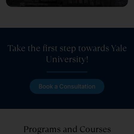
Take the first step towards Yale
University!
Book a Consultation
Programs and Courses