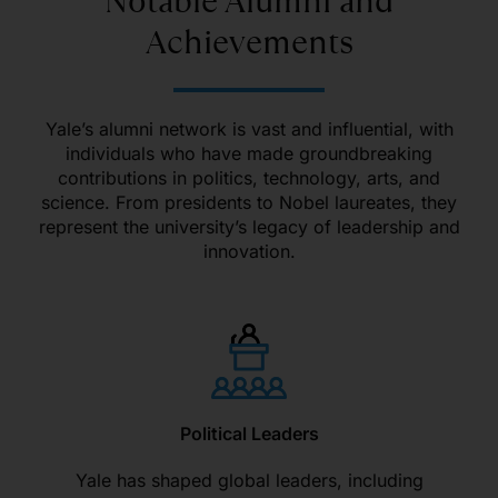
Notable Alumni and
Achievements
Yale’s alumni network is vast and influential, with
individuals who have made groundbreaking
contributions in politics, technology, arts, and
science. From presidents to Nobel laureates, they
represent the university’s legacy of leadership and
innovation.
Political Leaders
Yale has shaped global leaders, including