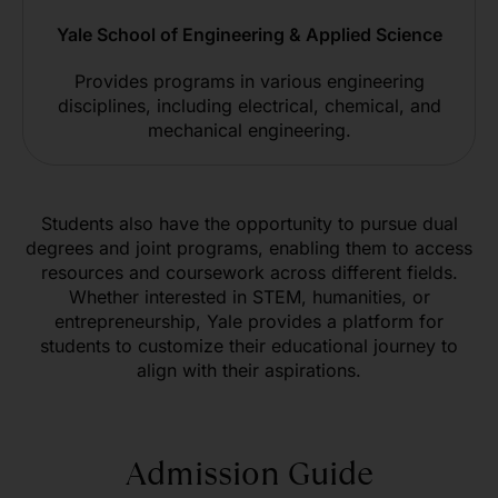
Yale School of Engineering & Applied Science
Provides programs in various engineering
disciplines, including electrical, chemical, and
mechanical engineering.
Students also have the opportunity to pursue dual
degrees and joint programs, enabling them to access
resources and coursework across different fields.
Whether interested in STEM, humanities, or
entrepreneurship, Yale provides a platform for
students to customize their educational journey to
align with their aspirations.
Admission Guide