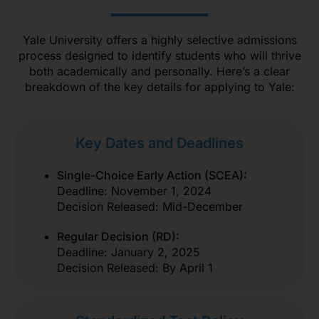
Yale University offers a highly selective admissions
process designed to identify students who will thrive
both academically and personally. Here’s a clear
breakdown of the key details for applying to Yale:
Key Dates and Deadlines
Single-Choice Early Action (SCEA):
Deadline: November 1, 2024
Decision Released: Mid-December
Regular Decision (RD):
Deadline: January 2, 2025
Decision Released: By April 1