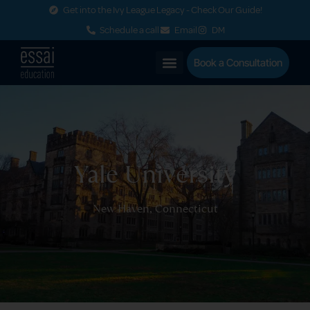
Get into the Ivy League Legacy - Check Our Guide!
Schedule a call
Email
DM
Book a Consultation
Yale University
New Haven, Connecticut