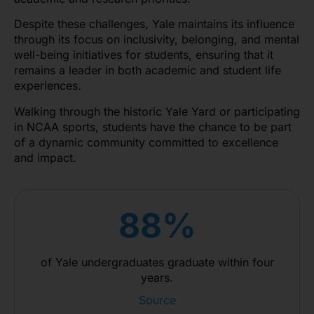
Despite these challenges, Yale maintains its influence
through its focus on inclusivity, belonging, and mental
well-being initiatives for students, ensuring that it
remains a leader in both academic and student life
experiences.
Walking through the historic Yale Yard or participating
in NCAA sports, students have the chance to be part
of a dynamic community committed to excellence
and impact.
88%
of Yale undergraduates graduate within four
years.
Source