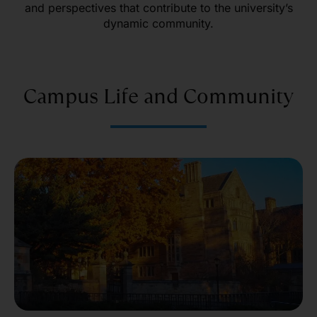
and perspectives that contribute to the university’s
dynamic community.
Campus Life and Community