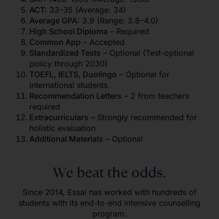
ACT:
33–35 (Average: 34)
Average GPA:
3.9 (Range: 3.8–4.0)
High School Diploma
– Required
Common App
– Accepted
Standardized Tests
– Optional (Test-optional
policy through 2030)
TOEFL, IELTS, Duolingo
– Optional for
international students
Recommendation Letters
– 2 from teachers
required
Extracurriculars
– Strongly recommended for
holistic evaluation
Additional Materials
– Optional
We beat the odds.
Since 2014, Essai has worked with hundreds of
students with its end-to-end intensive counselling
program.