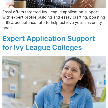
Essai offers targeted Ivy League application support
with expert profile building and essay crafting, boasting
a 92% acceptance rate to help achieve your university
goals.
Expert Application Support
for Ivy League Colleges