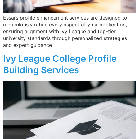
Essai’s profile enhancement services are designed to
meticulously refine every aspect of your application,
ensuring alignment with Ivy League and top-tier
university standards through personalized strategies
and expert guidance​
Ivy League College Profile
Building Services