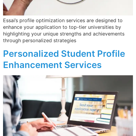
applications.
Essai’s profile optimization services are designed to
enhance your application to top-tier universities by
highlighting your unique strengths and achievements
through personalized strategies​
Subscribe to our Email Newsletter
Personalized Student Profile
Enhancement Services