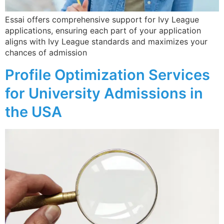
Essai offers comprehensive support for Ivy League
applications, ensuring each part of your application
aligns with Ivy League standards and maximizes your
chances of admission​
Profile Optimization Services
for University Admissions in
the USA​
Receive Expert College
Admission Insights!
Join Essai’s newsletter for insider tips, essay
strategies, and guidance on top university