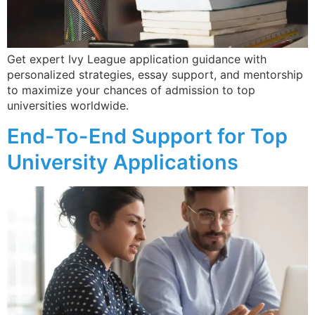
Get expert Ivy League application guidance with
personalized strategies, essay support, and mentorship
to maximize your chances of admission to top
universities worldwide.
End-To-End Support for Top
University Applications