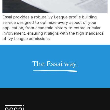
Essai provides a robust Ivy League profile building
service designed to optimize every aspect of your
application, from academic history to extracurricular
involvement, ensuring it aligns with the high standards
of Ivy League admissions.
The Essai way.