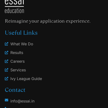
Reimagine your application experience.
Useful Links
What We Do
Results
Careers
Services
Ivy League Guide
Contact
info@essai.in