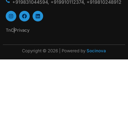
+919831044594, +919910112374, +919810248912
TnC
Privacy
Copyright © 2026 | Powered by
Socinova