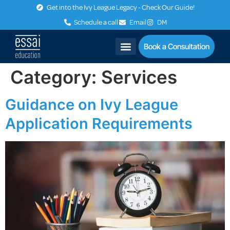
Get into the Ivy League Legacy - Check Our Guide!
Schedule a call
Email
DM
Book a Consultation
Category:
Services
Guidance on Ivy League
Application Requirements