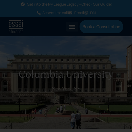
Get into the Ivy League Legacy - Check Our Guide!
Schedule a call
Email
DM
Book a Consultation
Columbia University
New York, NY