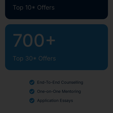
Top 10* Offers
700+
Top 30* Offers
End-To-End Counselling
One-on-One Mentoring
Application Essays