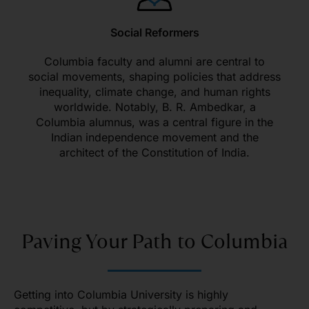
Social Reformers
Columbia faculty and alumni are central to
social movements, shaping policies that address
inequality, climate change, and human rights
worldwide. Notably, B. R. Ambedkar, a
Columbia alumnus, was a central figure in the
Indian independence movement and the
architect of the Constitution of India.
Paving Your Path to Columbia
Getting into Columbia University is highly