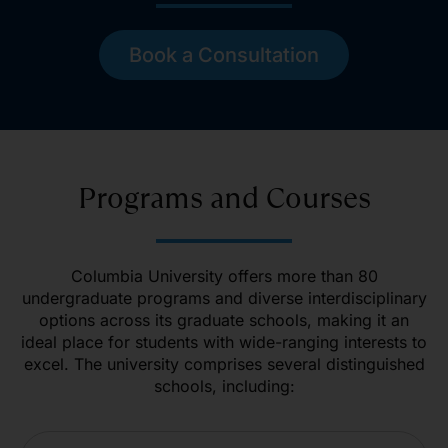
Book a Consultation
Programs and Courses
Columbia University offers more than 80
undergraduate programs and diverse interdisciplinary
options across its graduate schools, making it an
ideal place for students with wide-ranging interests to
excel. The university comprises several distinguished
schools, including: