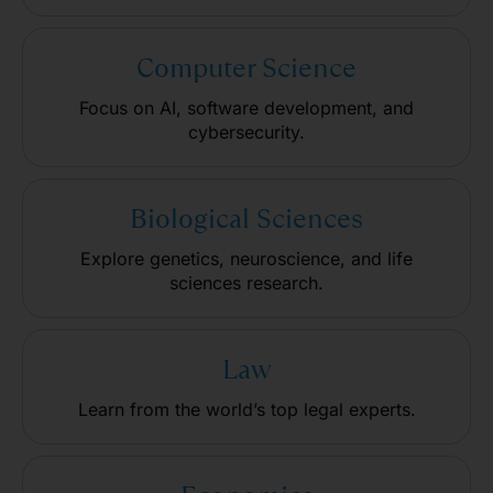
Computer Science
Focus on AI, software development, and
cybersecurity.
Biological Sciences
Explore genetics, neuroscience, and life
sciences research.
Law
Learn from the world’s top legal experts.