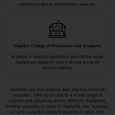
advancing global educational research.
Vagelos College of Physicians and Surgeons
A leader in medical education and cutting-edge
healthcare research, with a strong focus on
clinical training.
Students can also explore dual degrees and joint
programs, offering access to a broad range of
courses and resources across different disciplines.
Whether pursuing a career in medicine, law, business,
or arts, Columbia enables students to tailor their