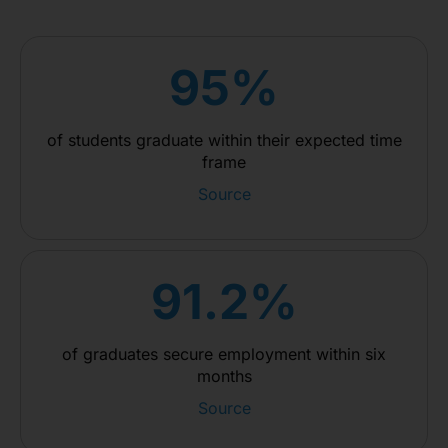
95%
of students graduate within their expected time
frame
Source
91.2%
of graduates secure employment within six
months
Source