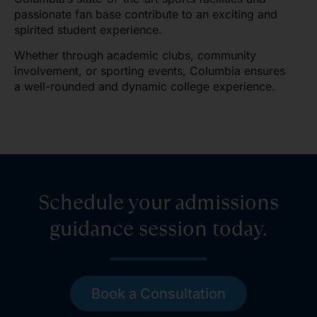
passionate fan base contribute to an exciting and
spirited student experience.
Whether through academic clubs, community
involvement, or sporting events, Columbia ensures
a well-rounded and dynamic college experience.
Schedule your admissions
guidance session today.
Book a Consultation