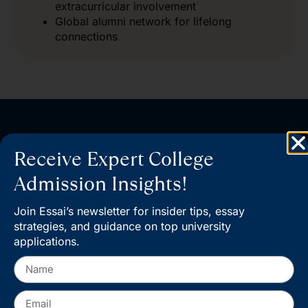
extracurricular involvement
Global alumni network for lifelong
connections
Start your journey at Columbia
Receive Expert College
Admissions and take the next
Admission Insights!
step toward a world-class
Join Essai’s newsletter for insider tips, essay
education​.
strategies, and guidance on top university
applications.
Book a Consultation