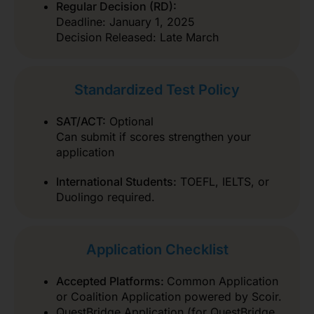
Regular Decision (RD):
Deadline: January 1, 2025
Decision Released: Late March
Standardized Test Policy
SAT/ACT:
Optional
Can submit if scores strengthen your
application
International Students:
TOEFL, IELTS, or
Duolingo required.
Application Checklist
Accepted Platforms:
Common Application
or Coalition Application powered by Scoir.
QuestBridge Application (for QuestBridge