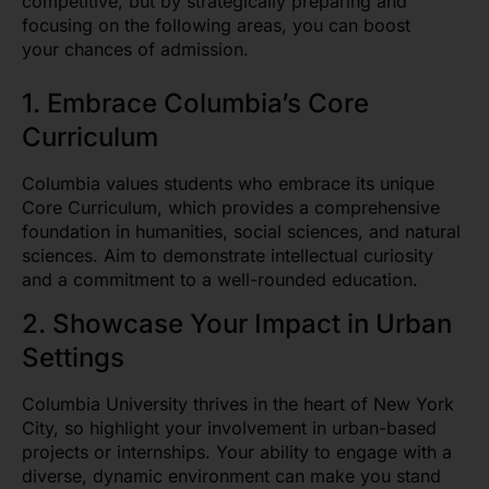
competitive, but by strategically preparing and
focusing on the following areas, you can boost
your chances of admission.
1. Embrace Columbia’s Core
Curriculum
Columbia values students who embrace its unique
Core Curriculum, which provides a comprehensive
foundation in humanities, social sciences, and natural
sciences. Aim to demonstrate intellectual curiosity
and a commitment to a well-rounded education.
2. Showcase Your Impact in Urban
Settings
Columbia University thrives in the heart of New York
City, so highlight your involvement in urban-based
projects or internships. Your ability to engage with a
diverse, dynamic environment can make you stand