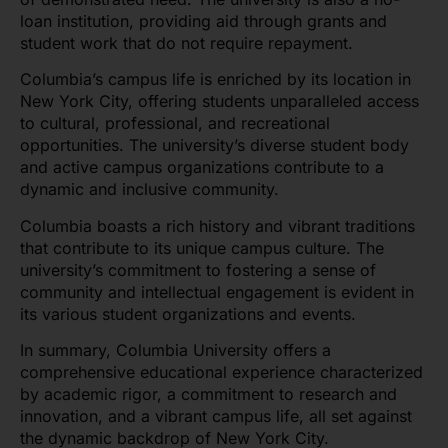
loan institution, providing aid through grants and
student work that do not require repayment.
Columbia’s campus life is enriched by its location in
New York City, offering students unparalleled access
to cultural, professional, and recreational
opportunities. The university’s diverse student body
and active campus organizations contribute to a
dynamic and inclusive community.
Columbia boasts a rich history and vibrant traditions
that contribute to its unique campus culture. The
university’s commitment to fostering a sense of
community and intellectual engagement is evident in
its various student organizations and events.
In summary, Columbia University offers a
comprehensive educational experience characterized
by academic rigor, a commitment to research and
innovation, and a vibrant campus life, all set against
the dynamic backdrop of New York City.