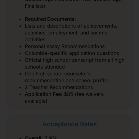
Finalists)
Required Documents:
Lists and descriptions of achievements,
activities, employment, and summer
activities
Personal essay Recommendations
Columbia-specific application questions
Official high school transcript from all high
schools attended
One high school counselor’s
recommendation and school profile
2 Teacher Recommendations
Application Fee:
$85 (fee waivers
available)
Acceptance Rates
Overall:
3.9%