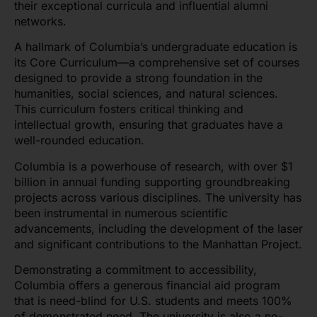
their exceptional curricula and influential alumni
networks.
A hallmark of Columbia’s undergraduate education is
its Core Curriculum—a comprehensive set of courses
designed to provide a strong foundation in the
humanities, social sciences, and natural sciences.
This curriculum fosters critical thinking and
intellectual growth, ensuring that graduates have a
well-rounded education.
Columbia is a powerhouse of research, with over $1
billion in annual funding supporting groundbreaking
projects across various disciplines. The university has
been instrumental in numerous scientific
advancements, including the development of the laser
and significant contributions to the Manhattan Project.
Demonstrating a commitment to accessibility,
Columbia offers a generous financial aid program
that is need-blind for U.S. students and meets 100%
of demonstrated need. The university is also a no-