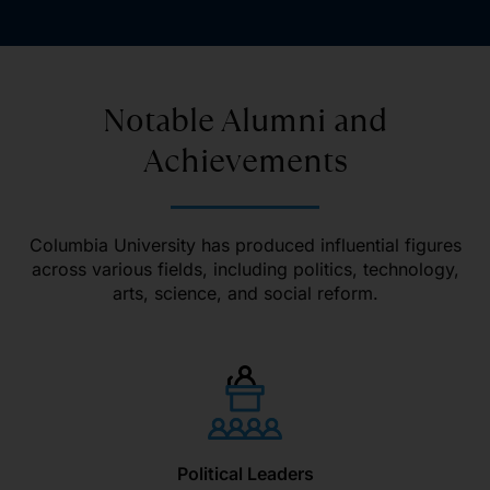
Notable Alumni and
Achievements
Columbia University has produced influential figures
across various fields, including politics, technology,
arts, science, and social reform.
Political Leaders