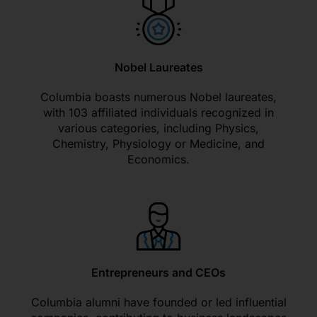
Nobel Laureates
Columbia boasts numerous Nobel laureates,
with 103 affiliated individuals recognized in
various categories, including Physics,
Chemistry, Physiology or Medicine, and
Economics.
Entrepreneurs and CEOs
Columbia alumni have founded or led influential