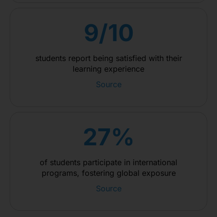
9/10
students report being satisfied with their
learning experience
Source
27%
of students participate in international
programs, fostering global exposure
Source