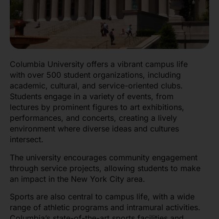
Columbia University offers a vibrant campus life
with over 500 student organizations, including
academic, cultural, and service-oriented clubs.
Students engage in a variety of events, from
lectures by prominent figures to art exhibitions,
performances, and concerts, creating a lively
environment where diverse ideas and cultures
intersect.
The university encourages community engagement
through service projects, allowing students to make
an impact in the New York City area.
Sports are also central to campus life, with a wide
range of athletic programs and intramural activities.
Columbia’s state-of-the-art sports facilities and