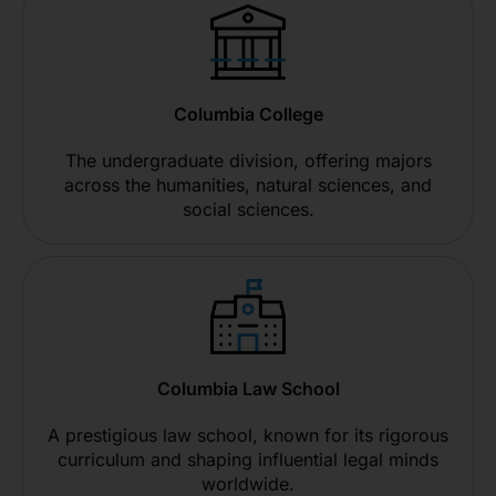
Columbia College
The undergraduate division, offering majors
across the humanities, natural sciences, and
social sciences.
Columbia Law School
A prestigious law school, known for its rigorous
curriculum and shaping influential legal minds
worldwide.