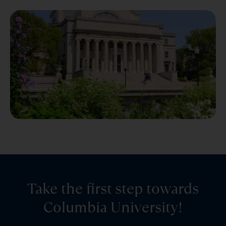
Take the first step towards
Columbia University!