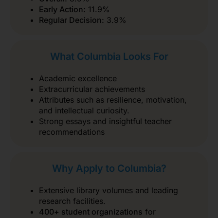
Early Action:
11.9%
Regular Decision:
3.9%
What Columbia Looks For
Academic excellence
Extracurricular achievements
Attributes such as resilience, motivation,
and intellectual curiosity.
Strong essays and insightful teacher
recommendations
Why Apply to Columbia?
Extensive library volumes and leading
research facilities.
400+ student organizations
for