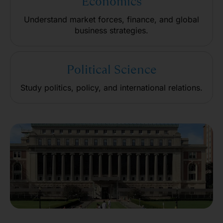
Economics
Understand market forces, finance, and global
business strategies.
Political Science
Study politics, policy, and international relations.