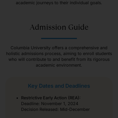
academic journeys to their individual goals.
Admission Guide
Columbia University offers a comprehensive and
holistic admissions process, aiming to enroll students
who will contribute to and benefit from its rigorous
academic environment.
Key Dates and Deadlines
Restrictive Early Action (REA):
Deadline: November 1, 2024
Decision Released: Mid-December