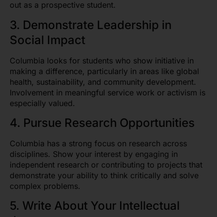
out as a prospective student.
3. Demonstrate Leadership in
Social Impact
Columbia looks for students who show initiative in
making a difference, particularly in areas like global
health, sustainability, and community development.
Involvement in meaningful service work or activism is
especially valued.
4. Pursue Research Opportunities
Columbia has a strong focus on research across
disciplines. Show your interest by engaging in
independent research or contributing to projects that
demonstrate your ability to think critically and solve
complex problems.
5. Write About Your Intellectual