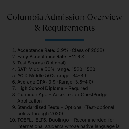
Columbia Admission Overview
& Requirements
Acceptance Rate:
3.9% (Class of 2028)
Early Acceptance Rate:
~11.9%
Test Scores (Optional)
SAT:
Middle 50% range: 1520–1560
ACT:
Middle 50% range: 34–36
Average GPA:
3.9 (Range: 3.8–4.0)
High School Diploma
– Required
Common App
– Accepted or QuestBridge
Application
Standardized Tests
– Optional (Test-optional
policy through 2030)
TOEFL, IELTS, Duolingo
– Recommended for
international students whose native language is