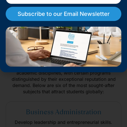
Subscribe to our Email Newsletter
Top Academic Programs at
Columbia University
Columbia University offers a diverse range of
academic disciplines, with certain programs
distinguished by their exceptional reputation and
demand. Below are six of the most sought-after
subjects that attract students globally:
Business Administration
Develop leadership and entrepreneurial skills.