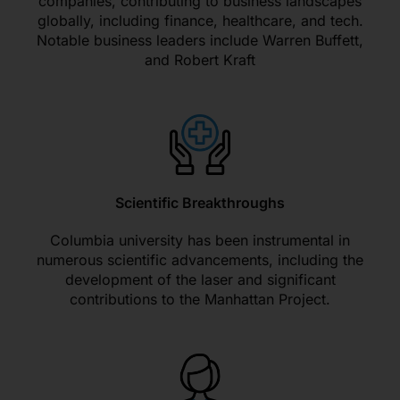
companies, contributing to business landscapes
globally, including finance, healthcare, and tech.
Notable business leaders include Warren Buffett,
and Robert Kraft
Scientific Breakthroughs
Columbia university has been instrumental in
numerous scientific advancements, including the
development of the laser and significant
contributions to the Manhattan Project.