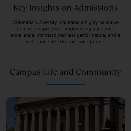
Key Insights on Admissions
Columbia University maintains a highly selective
admissions process, emphasizing academic
excellence, standardized test performance, and a
well-rounded extracurricular profile.
Campus Life and Community