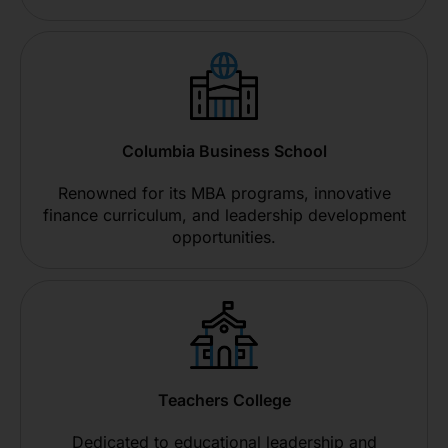
Columbia Business School
Renowned for its MBA programs, innovative
finance curriculum, and leadership development
opportunities.
Teachers College
Dedicated to educational leadership and