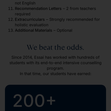
not English
Recommendation Letters
– 2 from teachers
required
Extracurriculars
– Strongly recommended for
holistic evaluation
Additional Materials
– Optional
We beat the odds.
Since 2014, Essai has worked with hundreds of
students with its end-to-end intensive counselling
program.
In that time, our students have earned:
200+