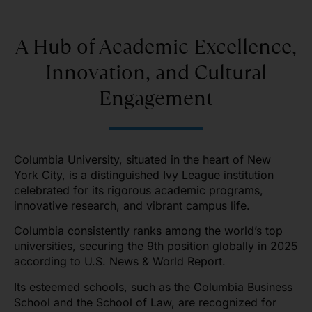
A Hub of Academic Excellence,
Innovation, and Cultural
Engagement
Columbia University, situated in the heart of New
York City, is a distinguished Ivy League institution
celebrated for its rigorous academic programs,
innovative research, and vibrant campus life.
Columbia consistently ranks among the world’s top
universities, securing the 9th position globally in 2025
according to U.S. News & World Report.
Its esteemed schools, such as the Columbia Business
School and the School of Law, are recognized for