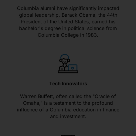
Columbia alumni have significantly impacted
global leadership. Barack Obama, the 44th
President of the United States, earned his
bachelor's degree in political science from
Columbia College in 1983.
Tech Innovators
Warren Buffett, often called the "Oracle of
Omaha," is a testament to the profound
influence of a Columbia education in finance
and investment.