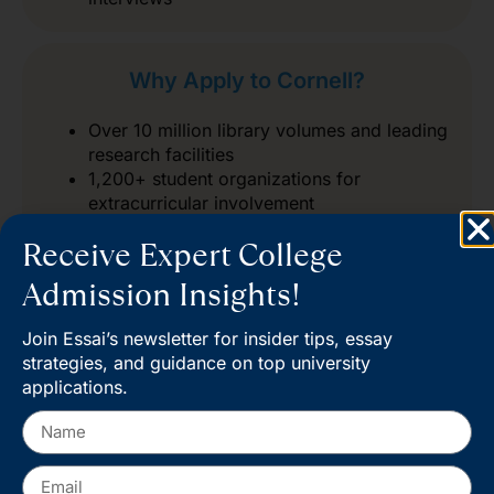
Why Apply to Cornell?
Over 10 million library volumes and leading
research facilities
1,200+ student organizations for
extracurricular involvement
Global alumni network for lifelong
Receive Expert College
connections
Admission Insights!
Join Essai’s newsletter for insider tips, essay
strategies, and guidance on top university
applications.
Start your journey at Cornell
Admissions and take the next