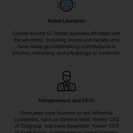
Nobel Laureates
Cornell boasts 52 Nobel laureates affiliated with
the university, including alumni and faculty who
have made groundbreaking contributions in
physics, chemistry, and physiology or medicine.
Entrepreneurs and CEOs
Graduates have founded or led influential
companies, such as Sanford Weill, former CEO
of Citigroup, and Irene Rosenfeld, former CEO
of Kraft Foods, contributing to global business