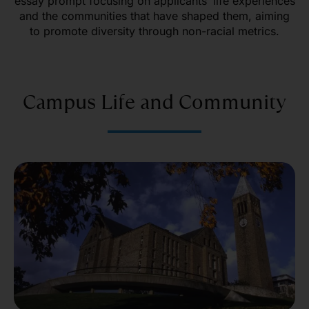
essay prompt focusing on applicants’ life experiences
and the communities that have shaped them, aiming
to promote diversity through non-racial metrics.
Campus Life and Community