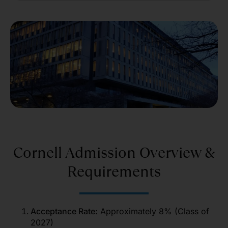
Cornell Admission Overview &
Requirements
Acceptance Rate:
Approximately 8% (Class of
2027)