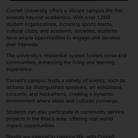
Cornell University offers a vibrant campus life that
extends beyond academics. With over 1,000
student organizations, including sports teams,
cultural clubs, and academic societies, students
have ample opportunities to engage and develop
their interests.
The university’s residential system fosters close-knit
communities, enhancing the living and learning
experience.
Cornell’s campus hosts a variety of events, such as
lectures by distinguished speakers, art exhibitions,
concerts, and hackathons, creating a dynamic
environment where ideas and cultures converge.
Students can also participate in community service
projects in the Ithaca area, offering real-world
impact opportunities.
Sports are integral to campus life, with Cornell