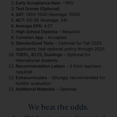
Early Acceptance Rate:
~18%
Test Scores (Optional)
SAT:
1450–1560 (Average: 1505)
ACT:
33–35 (Average: 34)
Average GPA:
4.07
High School Diploma
– Required
Common App
– Accepted
Standardized Tests
– Optional for Fall 2025
applicants; test-optional policy through 2025
TOEFL, IELTS, Duolingo
– Optional for
international students
Recommendation Letters
– 2 from teachers
required
Extracurriculars
– Strongly recommended for
holistic evaluation
Additional Materials
– Optional
We beat the odds.