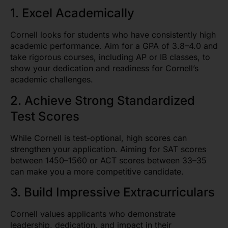
1. Excel Academically
Cornell looks for students who have consistently high
academic performance. Aim for a GPA of 3.8–4.0 and
take rigorous courses, including AP or IB classes, to
show your dedication and readiness for Cornell’s
academic challenges.
2. Achieve Strong Standardized
Test Scores
While Cornell is test-optional, high scores can
strengthen your application. Aiming for SAT scores
between 1450–1560 or ACT scores between 33–35
can make you a more competitive candidate.
3. Build Impressive Extracurriculars
Cornell values applicants who demonstrate
leadership, dedication, and impact in their