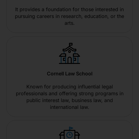
It provides a foundation for those interested in
pursuing careers in research, education, or the
arts.
Cornell Law School
Known for producing influential legal
professionals and offering strong programs in
public interest law, business law, and
international law.