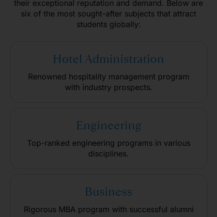
their exceptional reputation and demand. Below are
six of the most sought-after subjects that attract
students globally:
Hotel Administration
Renowned hospitality management program
with industry prospects.
Engineering
Top-ranked engineering programs in various
disciplines.
Business
Rigorous MBA program with successful alumni