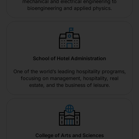
mechanical and electrical engineering to
bioengineering and applied physics.
School of Hotel Administration
One of the world’s leading hospitality programs,
focusing on management, hospitality, real
estate, and the business of leisure.
College of Arts and Sciences