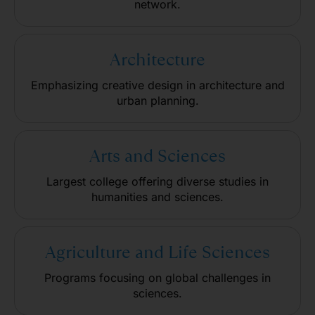
network.
Architecture
Emphasizing creative design in architecture and
urban planning.
Arts and Sciences
Largest college offering diverse studies in
humanities and sciences.
Agriculture and Life Sciences
Programs focusing on global challenges in
sciences.