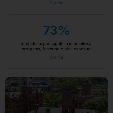
Source
73%
of students participate in international
programs, fostering global exposure
Source