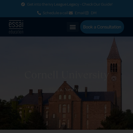
Get into the Ivy League Legacy - Check Our Guide!
Schedule a call
Email
DM
Book a Consultation
Cornell University
Ithaca, New York