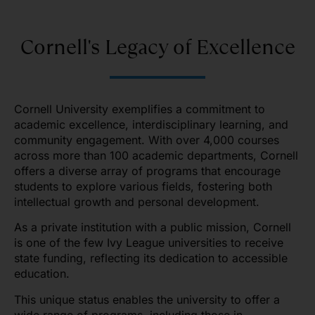
Cornell's Legacy of Excellence
Cornell University exemplifies a commitment to
academic excellence, interdisciplinary learning, and
community engagement. With over 4,000 courses
across more than 100 academic departments, Cornell
offers a diverse array of programs that encourage
students to explore various fields, fostering both
intellectual growth and personal development.
As a private institution with a public mission, Cornell
is one of the few Ivy League universities to receive
state funding, reflecting its dedication to accessible
education.
This unique status enables the university to offer a
wide range of programs, including those in