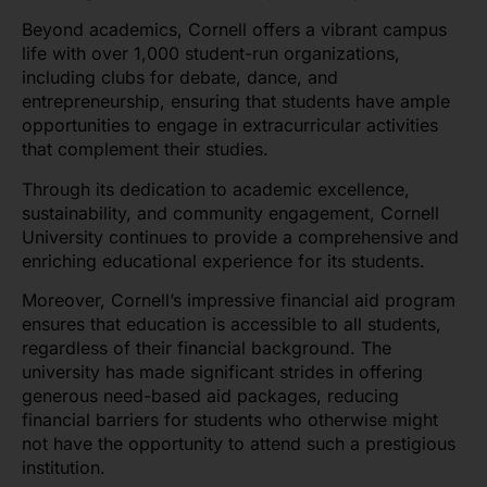
Beyond academics, Cornell offers a vibrant campus
life with over 1,000 student-run organizations,
including clubs for debate, dance, and
entrepreneurship, ensuring that students have ample
opportunities to engage in extracurricular activities
that complement their studies.
Through its dedication to academic excellence,
sustainability, and community engagement, Cornell
University continues to provide a comprehensive and
enriching educational experience for its students.
Moreover, Cornell’s impressive financial aid program
ensures that education is accessible to all students,
regardless of their financial background. The
university has made significant strides in offering
generous need-based aid packages, reducing
financial barriers for students who otherwise might
not have the opportunity to attend such a prestigious
institution.