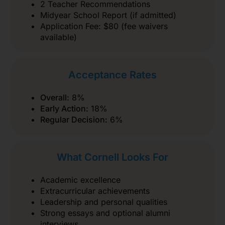
2 Teacher Recommendations
Midyear School Report (if admitted)
Application Fee: $80 (fee waivers
available)
Acceptance Rates
Overall:
8%
Early Action:
18%
Regular Decision:
6%
What Cornell Looks For
Academic excellence
Extracurricular achievements
Leadership and personal qualities
Strong essays and optional alumni
interviews