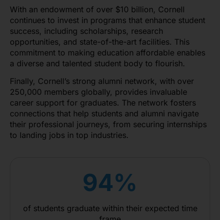
With an endowment of over $10 billion, Cornell
continues to invest in programs that enhance student
success, including scholarships, research
opportunities, and state-of-the-art facilities. This
commitment to making education affordable enables
a diverse and talented student body to flourish.
Finally, Cornell’s strong alumni network, with over
250,000 members globally, provides invaluable
career support for graduates. The network fosters
connections that help students and alumni navigate
their professional journeys, from securing internships
to landing jobs in top industries.
94%
of students graduate within their expected time
frame