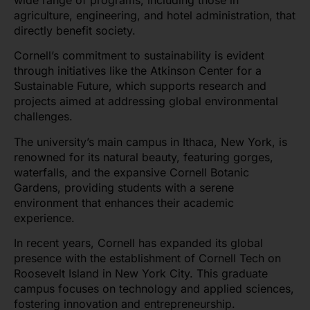
agriculture, engineering, and hotel administration, that
directly benefit society.
Cornell’s commitment to sustainability is evident
through initiatives like the Atkinson Center for a
Sustainable Future, which supports research and
projects aimed at addressing global environmental
challenges.
The university’s main campus in Ithaca, New York, is
renowned for its natural beauty, featuring gorges,
waterfalls, and the expansive Cornell Botanic
Gardens, providing students with a serene
environment that enhances their academic
experience.
In recent years, Cornell has expanded its global
presence with the establishment of Cornell Tech on
Roosevelt Island in New York City. This graduate
campus focuses on technology and applied sciences,
fostering innovation and entrepreneurship.