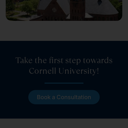
Take the first step towards
Cornell University!
Book a Consultation