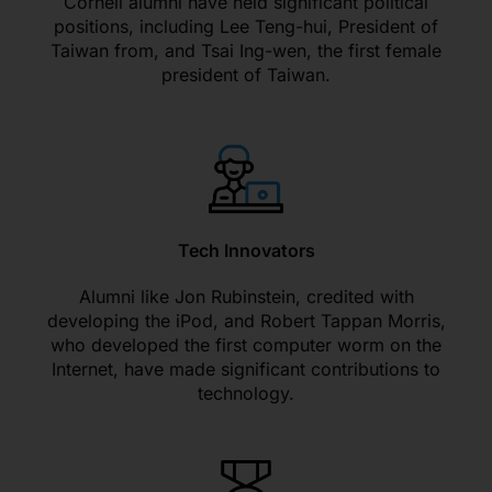
Cornell alumni have held significant political
positions, including Lee Teng-hui, President of
Taiwan from, and Tsai Ing-wen, the first female
president of Taiwan.
Tech Innovators
Alumni like Jon Rubinstein, credited with
developing the iPod, and Robert Tappan Morris,
who developed the first computer worm on the
Internet, have made significant contributions to
technology.