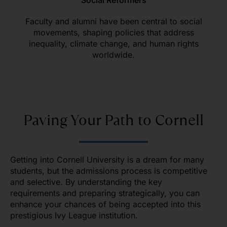
Social Reformers
Faculty and alumni have been central to social
movements, shaping policies that address
inequality, climate change, and human rights
worldwide.
Paving Your Path to Cornell
Getting into Cornell University is a dream for many
students, but the admissions process is competitive
and selective. By understanding the key
requirements and preparing strategically, you can
enhance your chances of being accepted into this
prestigious Ivy League institution.