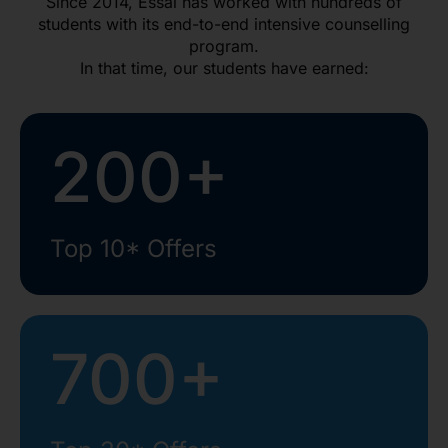
Since 2014, Essai has worked with hundreds of
students with its end-to-end intensive counselling
program.
In that time, our students have earned:
200+
Top 10* Offers
700+