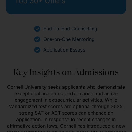
Top 30* Offers
End-To-End Counselling
One-on-One Mentoring
Application Essays
Key Insights on Admissions
Cornell University seeks applicants who demonstrate
exceptional academic performance and active
engagement in extracurricular activities. While
standardized test scores are optional through 2025,
strong SAT or ACT scores can enhance an
application. In response to recent changes in
affirmative action laws, Cornell has introduced a new