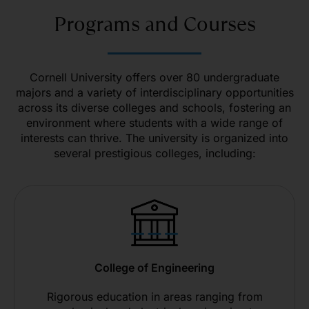
Programs and Courses
Cornell University offers over 80 undergraduate
majors and a variety of interdisciplinary opportunities
across its diverse colleges and schools, fostering an
environment where students with a wide range of
interests can thrive. The university is organized into
several prestigious colleges, including:
College of Engineering
Rigorous education in areas ranging from