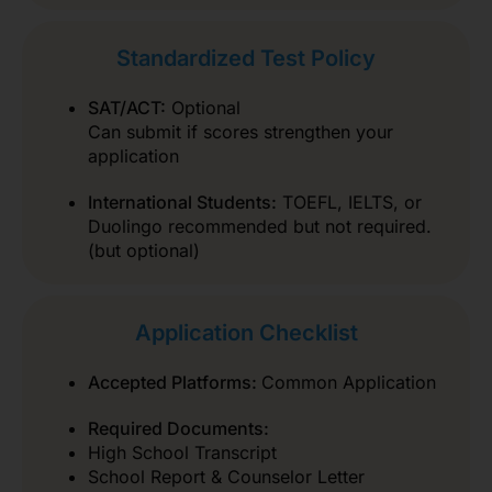
Standardized Test Policy
SAT/ACT:
Optional
Can submit if scores strengthen your
application
International Students:
TOEFL, IELTS, or
Duolingo recommended but not required.
(but optional)
Application Checklist
Accepted Platforms:
Common Application
Required Documents:
High School Transcript
School Report & Counselor Letter