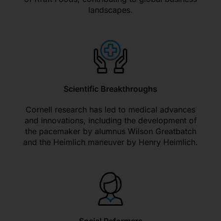
landscapes.
Scientific Breakthroughs
Cornell research has led to medical advances
and innovations, including the development of
the pacemaker by alumnus Wilson Greatbatch
and the Heimlich maneuver by Henry Heimlich.