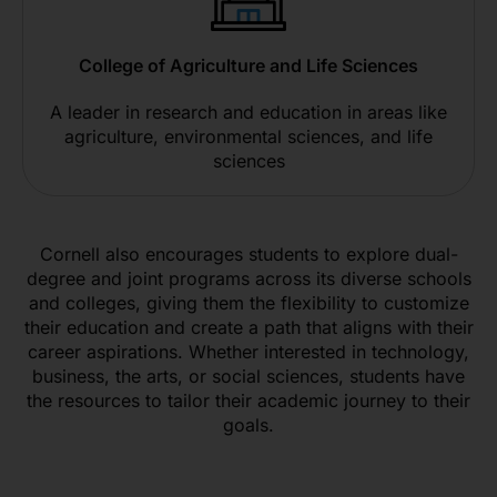
College of Agriculture and Life Sciences
A leader in research and education in areas like
agriculture, environmental sciences, and life
sciences
Cornell also encourages students to explore dual-
degree and joint programs across its diverse schools
and colleges, giving them the flexibility to customize
their education and create a path that aligns with their
career aspirations. Whether interested in technology,
business, the arts, or social sciences, students have
the resources to tailor their academic journey to their
goals.