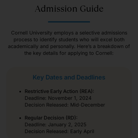
Admission Guide
Cornell University employs a selective admissions
process to identify students who will excel both
academically and personally. Here’s a breakdown of
the key details for applying to Cornell:
Key Dates and Deadlines
Restrictive Early Action (REA):
Deadline: November 1, 2024
Decision Released: Mid-December
Regular Decision (RD):
Deadline: January 2, 2025
Decision Released: Early April