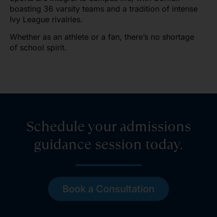
boasting 36 varsity teams and a tradition of intense
Ivy League rivalries.
Whether as an athlete or a fan, there’s no shortage
of school spirit.
Schedule your admissions
guidance session today.
Book a Consultation