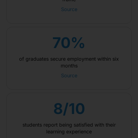
Source
70%
of graduates secure employment within six
months
Source
8/10
students report being satisfied with their
learning experience