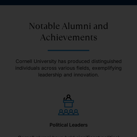
Notable Alumni and
Achievements
Cornell University has produced distinguished
individuals across various fields, exemplifying
leadership and innovation.
Political Leaders