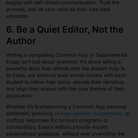
begins with self-driven communication. Trust the
process, and let your child be their own best
advocate.
6. Be a Quiet Editor, Not the
Author
Writing a compelling Common App or Supplemental
Essay isn’t just about grammar, it’s about telling a
powerful story that reflects who the student truly is.
At Essai, our editorial team works closely with each
student to refine their voice, elevate their narrative,
and align their essays with the core themes of their
application.
Whether it’s brainstorming a Common App personal
statement, polishing
college-specific supplements
, or
crafting responses for honours programs or
scholarships, Essai’s editors provide expert,
personalized guidance, without ever overriding the