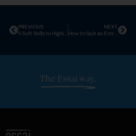
PREVIOUS
NEXT
5 Soft Skills to Highlight Smartly on Ivy League Applications
How to Quit an Extracurricular Strategically to Boost Your Ivy League Profile
The Essai way.