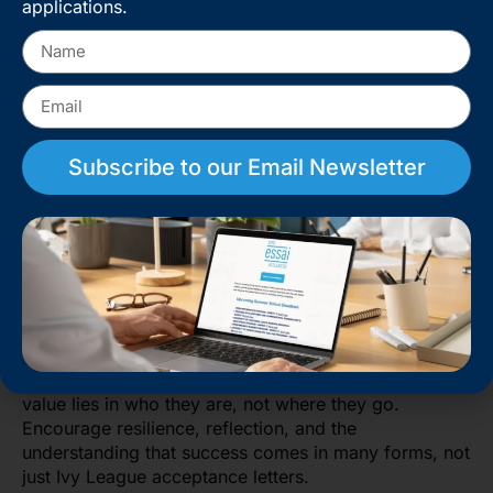
applications.
doubt, and impostor syndrome. The pressure to be
extraordinary can be overwhelming. Parents should
act as the emotional anchor, not an
additional source
of stress
.
Celebrate small wins, validate failures, and normalize
rejection as a part of growth, not a measure of
Subscribe to our Email Newsletter
failure.
Be available to listen without judgment. Sometimes
your child doesn’t need advice; they just need to be
heard. Help them recognize progress, even when it’s
invisible on paper.
Important stat: In 2023, over 60,000 students applied
to Harvard for fewer than 2,000 spots. Even perfect
students get rejected. Reassure your child that their
value lies in who they are, not where they go.
Encourage resilience, reflection, and the
understanding that success comes in many forms, not
just Ivy League acceptance letters.