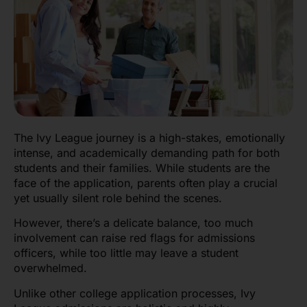
The Ivy League journey is a high-stakes, emotionally
intense, and academically demanding path for both
students and their families. While students are the
face of the application, parents often play a crucial
yet usually silent role behind the scenes.
However, there’s a delicate balance, too much
involvement can raise red flags for admissions
officers, while too little may leave a student
overwhelmed.
Unlike other college application processes, Ivy