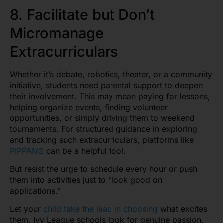
8. Facilitate but Don’t
Micromanage
Extracurriculars
Whether it’s debate, robotics, theater, or a community
initiative, students need parental support to deepen
their involvement. This may mean paying for lessons,
helping organize events, finding volunteer
opportunities, or simply driving them to weekend
tournaments. For structured guidance in exploring
and tracking such extracurriculars, platforms like
PIPPAMS
can be a helpful tool.
But resist the urge to schedule every hour or push
them into activities just to “look good on
applications.”
Let your
child take the lead in choosing
what excites
them. Ivy League schools look for genuine passion,