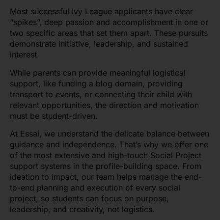
Most successful Ivy League applicants have clear
“spikes”, deep passion and accomplishment in one or
two specific areas that set them apart. These pursuits
demonstrate initiative, leadership, and sustained
interest.
While parents can provide meaningful logistical
support, like funding a blog domain, providing
transport to events, or connecting their child with
relevant opportunities, the direction and motivation
must be student-driven.
At Essai, we understand the delicate balance between
guidance and independence. That’s why we offer one
of the most extensive and high-touch Social Project
support systems in the profile-building space. From
ideation to impact, our team helps manage the end-
to-end planning and execution of every social
project, so students can focus on purpose,
leadership, and creativity, not logistics.