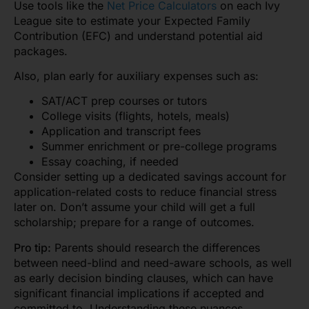
Use tools like the
Net Price Calculators
on each Ivy
League site to estimate your Expected Family
Contribution (EFC) and understand potential aid
packages.
Also, plan early for auxiliary expenses such as:
SAT/ACT prep courses or tutors
College visits (flights, hotels, meals)
Application and transcript fees
Summer enrichment or pre-college programs
Essay coaching, if needed
Consider setting up a dedicated savings account for
application-related costs to reduce financial stress
later on. Don’t assume your child will get a full
scholarship; prepare for a range of outcomes.
Pro tip:
Parents should research the differences
between need-blind and need-aware schools, as well
as early decision binding clauses, which can have
significant financial implications if accepted and
committed to. Understanding these nuances