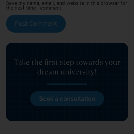
Save my name, email, and website in this browser for
the next time I comment.
Take the first step towards your
dream university!
Book a consultation