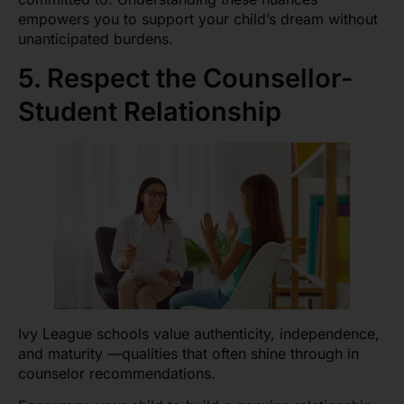
empowers you to support your child’s dream without
unanticipated burdens.
5. Respect the Counsellor-
Student Relationship
Ivy League schools value authenticity, independence,
and maturity —qualities that often shine through in
counselor recommendations.