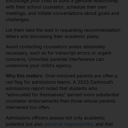
Encourage your child to build a genuine relationship
with their school counselor, schedule their own
meetings, and initiate conversations about goals and
challenges.
Let them take the lead in requesting recommendation
letters and discussing their academic plans.
Avoid contacting counselors unless absolutely
necessary, such as for transcript errors or urgent
concerns. Uninvited parental interference can
undermine your child’s agency.
Why this matters:
Over-involved parents are often a
red flag for admissions teams. A 2023 Dartmouth
admissions report noted that students who
“advocated for themselves” earned more substantial
counselor endorsements than those whose parents
intervened too often.
Admissions officers
assess not only academic
potential but also
personal resp
onsibility
, and that