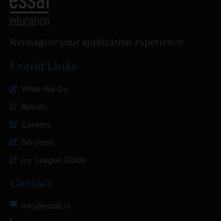
Reimagine your application experience.
Useful Links
What We Do
Results
Careers
Services
Ivy League Guide
Contact
info@essai.in