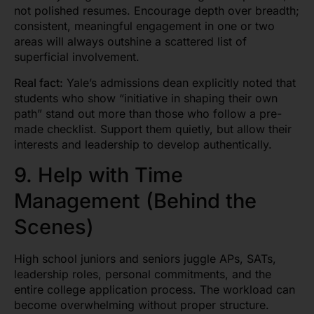
not polished resumes. Encourage depth over breadth;
consistent, meaningful engagement in one or two
areas will always outshine a scattered list of
superficial involvement.
Real fact:
Yale’s admissions dean explicitly noted that
students who show “initiative in shaping their own
path” stand out more than those who follow a pre-
made checklist. Support them quietly, but allow their
interests and leadership to develop authentically.
9. Help with Time
Management (Behind the
Scenes)
High school juniors and seniors juggle APs, SATs,
leadership roles, personal commitments, and the
entire college application process. The workload can
become overwhelming without proper structure.