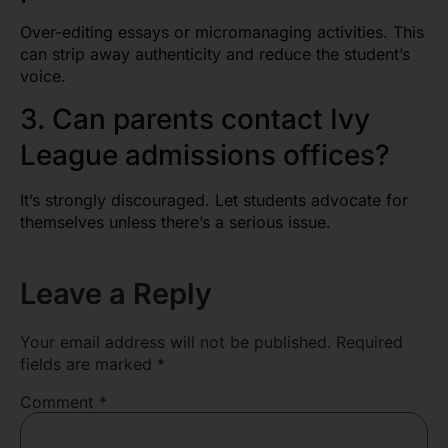
Over-editing essays or micromanaging activities. This
can strip away authenticity and reduce the student’s
voice.
3. Can parents contact Ivy
League admissions offices?
It’s strongly discouraged. Let students advocate for
themselves unless there’s a serious issue.
Leave a Reply
Your email address will not be published.
Required
fields are marked
*
Comment
*