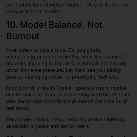
accountability and independence —key traits that Ivy
League schools admire.
10.
Model Balance, Not
Burnout
Your behavior sets a tone. Do you glorify
overworking or model a healthy work-life balance?
Students applying to Ivy League schools are already
under immense pressure. Let them see you taking
breaks, managing stress, or prioritizing wellness.
Fact:
Cornell’s Health Center reports a rise in mental
health concerns from overachieving students. Parents
who encourage downtime and mental wellness build
resilience.
Encourage breaks, sleep, hobbies, or even therapy,
especially in junior and senior years.