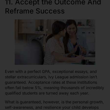
11. Accept the Outcome And
Reframe Success
Even with a perfect GPA, exceptional essays, and
stellar extracurriculars, Ivy League admission isn’t
guaranteed. Acceptance rates at these institutions
often fall below 5%, meaning thousands of incredibly
qualified students are turned away each year.
What is guaranteed, however, is the personal growth,
self-awareness, and resilience your child develops