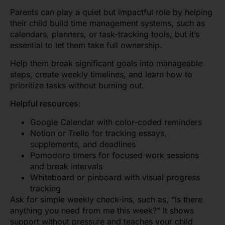
Parents can play a quiet but impactful role by helping
their child build time management systems, such as
calendars, planners, or task-tracking tools, but it’s
essential to let them take full ownership.
Help them break significant goals into manageable
steps, create weekly timelines, and learn how to
prioritize tasks without burning out.
Helpful resources:
Google Calendar with color-coded reminders
Notion or Trello for tracking essays,
supplements, and deadlines
Pomodoro timers for focused work sessions
and break intervals
Whiteboard or pinboard with visual progress
tracking
Ask for simple weekly check-ins, such as, “Is there
anything you need from me this week?” It shows
support without pressure and teaches your child