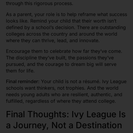
through this rigorous process.
As a parent, your role is to help reframe what success
looks like. Remind your child that their worth isn’t
defined by a school’s decision. There are outstanding
colleges across the country and around the world
where they can thrive, lead, and innovate.
Encourage them to celebrate how far they’ve come.
The discipline they’ve built, the passions they’ve
pursued, and the courage to dream big will serve
them for life.
Final reminder:
Your child is not a résumé. Ivy League
schools want thinkers, not trophies. And the world
needs young adults who are resilient, authentic, and
fulfilled, regardless of where they attend college.
Final Thoughts: Ivy League Is
a Journey, Not a Destination