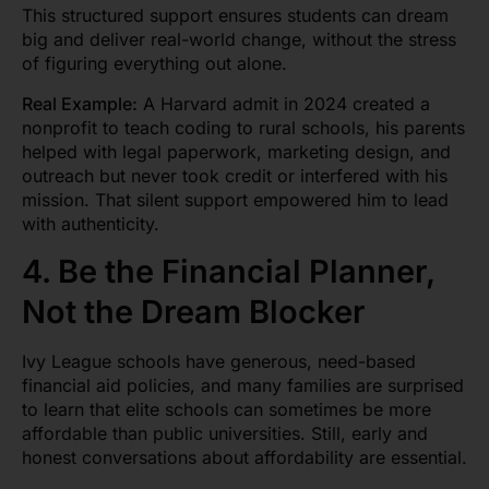
This structured support ensures students can dream
big and deliver real-world change, without the stress
of figuring everything out alone.
Real Example:
A Harvard admit in 2024 created a
nonprofit to teach coding to rural schools, his parents
helped with legal paperwork, marketing design, and
outreach but never took credit or interfered with his
mission. That silent support empowered him to lead
with authenticity.
4. Be the Financial Planner,
Not the Dream Blocker
Ivy League schools have generous, need-based
financial aid policies, and many families are surprised
to learn that elite schools can sometimes be more
affordable than public universities. Still, early and
honest conversations about affordability are essential.