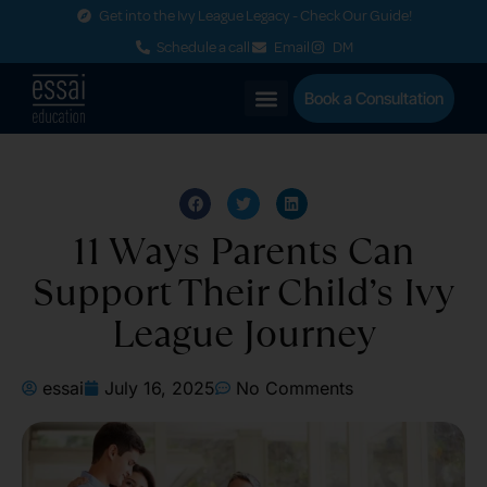
Get into the Ivy League Legacy - Check Our Guide!
Schedule a call
Email
DM
Book a Consultation
11 Ways Parents Can
Support Their Child’s Ivy
League Journey
essai
July 16, 2025
No Comments