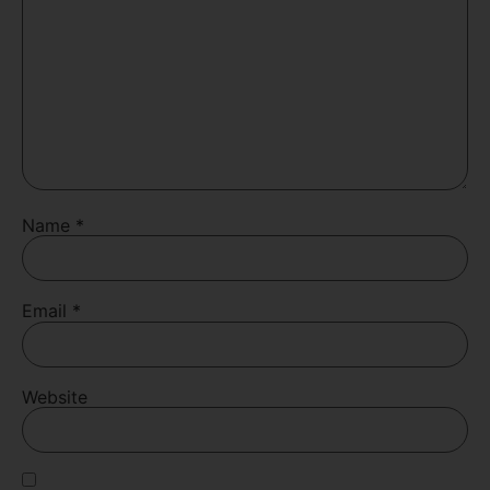
Name
*
Email
*
Website