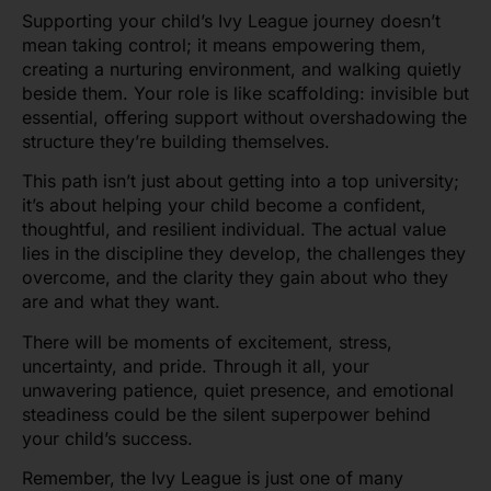
Supporting your child’s Ivy League journey doesn’t
mean taking control; it means empowering them,
creating a nurturing environment, and walking quietly
beside them. Your role is like scaffolding: invisible but
essential, offering support without overshadowing the
structure they’re building themselves.
This path isn’t just about getting into a top university;
it’s about helping your child become a confident,
thoughtful, and resilient individual. The actual value
lies in the discipline they develop, the challenges they
overcome, and the clarity they gain about who they
are and what they want.
There will be moments of excitement, stress,
uncertainty, and pride. Through it all, your
unwavering patience, quiet presence, and emotional
steadiness could be the silent superpower behind
your child’s success.
Remember, the Ivy League is just one of many