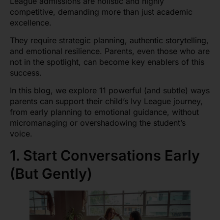
League admissions are holistic and highly
competitive, demanding more than just academic
excellence.
They require strategic planning, authentic storytelling,
and emotional resilience. Parents, even those who are
not in the spotlight, can become key enablers of this
success.
In this blog, we explore 11 powerful (and subtle) ways
parents can support their child’s Ivy League journey,
from early planning to emotional guidance, without
micromanaging or overshadowing the student’s
voice.
1. Start Conversations Early
(But Gently)