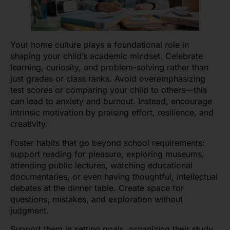
Your home culture plays a foundational role in
shaping your child’s academic mindset. Celebrate
learning, curiosity, and problem-solving rather than
just grades or class ranks. Avoid overemphasizing
test scores or comparing your child to others—this
can lead to anxiety and burnout. Instead, encourage
intrinsic motivation by praising effort, resilience, and
creativity.
Foster habits that go beyond school requirements:
support reading for pleasure, exploring museums,
attending public lectures, watching educational
documentaries, or even having thoughtful, intellectual
debates at the dinner table. Create space for
questions, mistakes, and exploration without
judgment.
Support them in setting goals, organizing their study