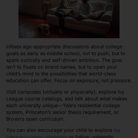
Initiate age-appropriate discussions about college
goals as early as middle school, not to push, but to
spark curiosity and self-driven ambition. The goal
isn’t to fixate on brand names, but to open your
child’s mind to the possibilities that world-class
education can offer. Focus on exposure, not pressure.
Visit campuses (virtually or physically), explore Ivy
League course catalogs, and talk about what makes
each university unique—Yale’s residential college
system, Princeton’s senior thesis requirement, or
Brown’s open curriculum.
You can also encourage your child to explore
Ivy
League summer programs
or follow university