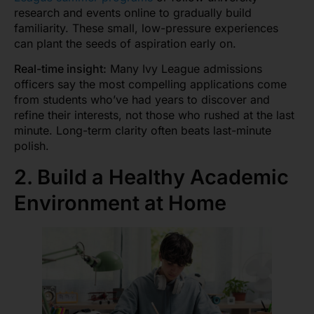
research and events online to gradually build
familiarity. These small, low-pressure experiences
can plant the seeds of aspiration early on.
Real-time insight:
Many Ivy League admissions
officers say the most compelling applications come
from students who’ve had years to discover and
refine their interests, not those who rushed at the last
minute. Long-term clarity often beats last-minute
polish.
2. Build a Healthy Academic
Environment at Home