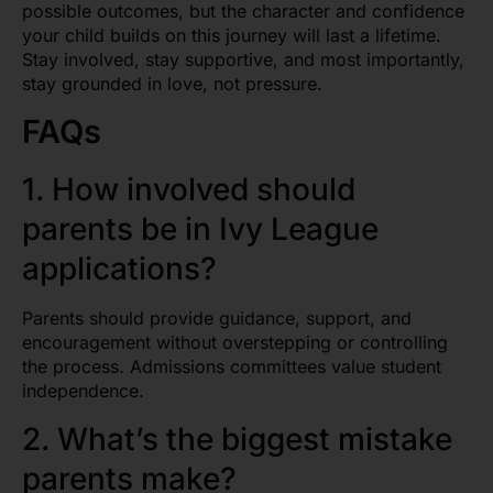
possible outcomes, but the character and confidence
your child builds on this journey will last a lifetime.
Stay involved, stay supportive, and most importantly,
stay grounded in love, not pressure.
FAQs
1. How involved should
parents be in Ivy League
applications?
Parents should provide guidance, support, and
encouragement without overstepping or controlling
the process. Admissions committees value student
independence.
2. What’s the biggest mistake
parents make?