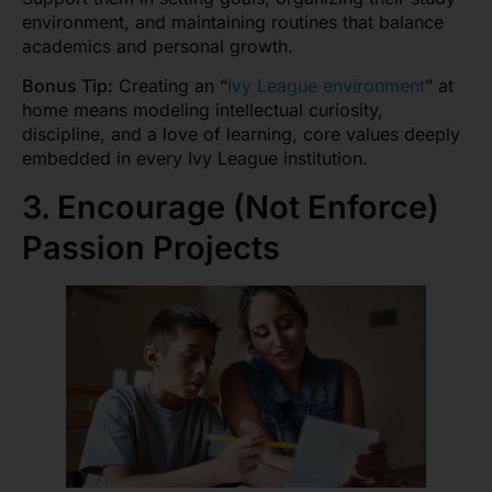
environment, and maintaining routines that balance
academics and personal growth.
Bonus Tip:
Creating an “
Ivy League environment
” at
home means modeling intellectual curiosity,
discipline, and a love of learning, core values deeply
embedded in every Ivy League institution.
3. Encourage (Not Enforce)
Passion Projects