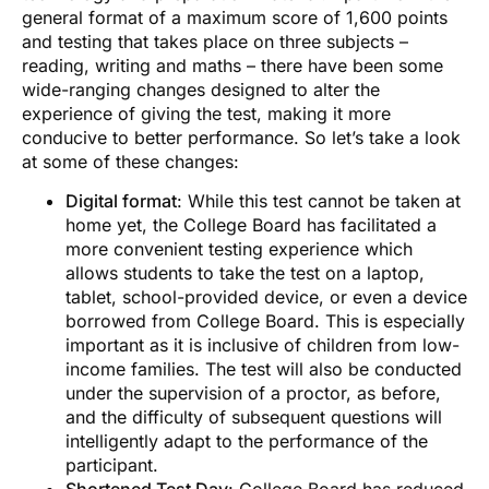
general format of a maximum score of 1,600 points
and testing that takes place on three subjects –
reading, writing and maths – there have been some
wide-ranging changes designed to alter the
experience of giving the test, making it more
conducive to better performance. So let’s take a look
at some of these changes:
Digital format
: While this test cannot be taken at
home yet, the College Board has facilitated a
more convenient testing experience which
allows students to take the test on a laptop,
tablet, school-provided device, or even a device
borrowed from College Board. This is especially
important as it is inclusive of children from low-
income families. The test will also be conducted
under the supervision of a proctor, as before,
and the difficulty of subsequent questions will
intelligently adapt to the performance of the
participant.
Shortened Test Day
: College Board has reduced