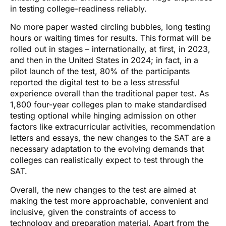
in testing college-readiness reliably.
No more paper wasted circling bubbles, long testing
hours or waiting times for results. This format will be
rolled out in stages – internationally, at first, in 2023,
and then in the United States in 2024; in fact, in a
pilot launch of the test, 80% of the participants
reported the digital test to be a less stressful
experience overall than the traditional paper test. As
1,800 four-year colleges plan to make standardised
testing optional while hinging admission on other
factors like extracurricular activities, recommendation
letters and essays, the new changes to the SAT are a
necessary adaptation to the evolving demands that
colleges can realistically expect to test through the
SAT.
Overall, the new changes to the test are aimed at
making the test more approachable, convenient and
inclusive, given the constraints of access to
technology and preparation material. Apart from the