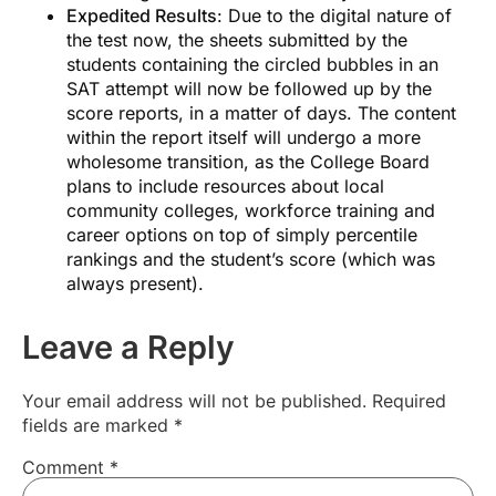
Expedited Results
: Due to the digital nature of
applications.
the test now, the sheets submitted by the
students containing the circled bubbles in an
SAT attempt will now be followed up by the
score reports, in a matter of days. The content
within the report itself will undergo a more
wholesome transition, as the College Board
Subscribe to our Email Newsletter
plans to include resources about local
community colleges, workforce training and
career options on top of simply percentile
rankings and the student’s score (which was
always present).
Leave a Reply
Your email address will not be published.
Required
fields are marked
*
Comment
*