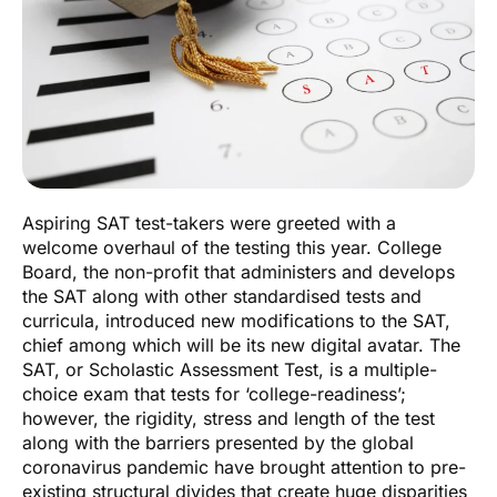
Aspiring SAT test-takers were greeted with a
welcome overhaul of the testing this year. College
Board, the non-profit that administers and develops
the SAT along with other standardised tests and
curricula, introduced new modifications to the SAT,
chief among which will be its new digital avatar. The
SAT, or Scholastic Assessment Test, is a multiple-
choice exam that tests for ‘college-readiness’;
however, the rigidity, stress and length of the test
along with the barriers presented by the global
coronavirus pandemic have brought attention to pre-
existing structural divides that create huge disparities