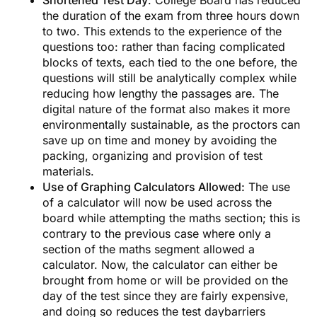
the duration of the exam from three hours down
to two. This extends to the experience of the
questions too: rather than facing complicated
blocks of texts, each tied to the one before, the
questions will still be analytically complex while
reducing how lengthy the passages are. The
digital nature of the format also makes it more
environmentally sustainable, as the proctors can
save up on time and money by avoiding the
packing, organizing and provision of test
materials.
Use of Graphing Calculators Allowed:
The use
of a calculator will now be used across the
board while attempting the maths section; this is
contrary to the previous case where only a
Receive Expert College
section of the maths segment allowed a
Admission Insights!
calculator. Now, the calculator can either be
brought from home or will be provided on the
day of the test since they are fairly expensive,
Join Essai’s newsletter for insider tips, essay
and doing so reduces the test daybarriers
strategies, and guidance on top university