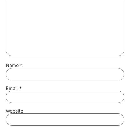
Name
*
Email
*
Website