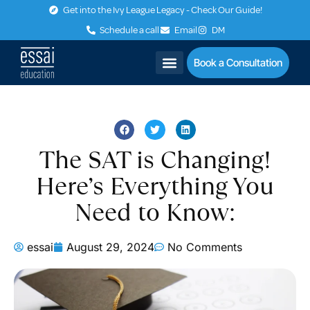
Get into the Ivy League Legacy - Check Our Guide!
Schedule a call
Email
DM
Book a Consultation
The SAT is Changing!
Here’s Everything You
Need to Know:
essai
August 29, 2024
No Comments