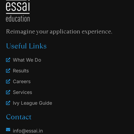
Reimagine your application experience.
Useful Links
What We Do
Results
Careers
Services
Ivy League Guide
Contact
info@essai.in