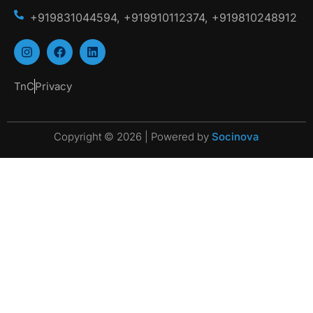
+919831044594, +919910112374, +919810248912
TnC
Privacy
Copyright © 2026 | Powered by
Socinova