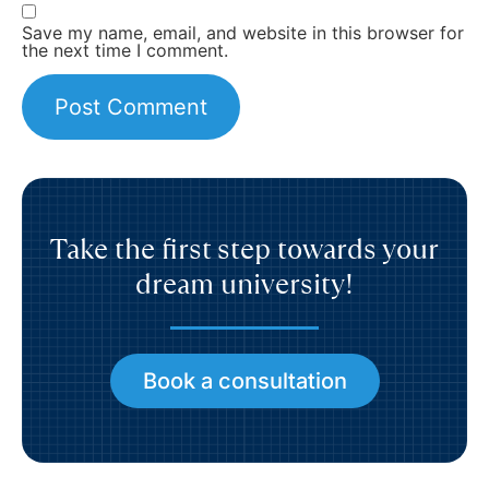
Save my name, email, and website in this browser for
the next time I comment.
Take the first step towards your
dream university!
Book a consultation