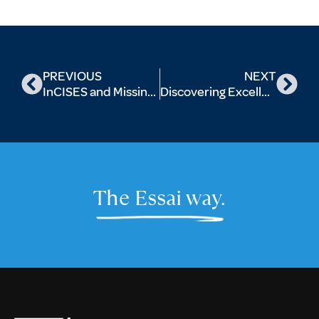
PREVIOUS
NEXT
InCISES and Missing Info: Decoding The Value Of A Postgrad Programme
Discovering Excellence: Top Universities Offering Drama Majors for Aspiring Performers
The Essai way.